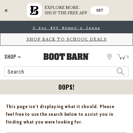
EXPLORE MORE.
GET
SHOP THE FREE APP
Skip
Skip
2 for $99 Women's Jeans
to
to
Accessibility
main
Policy
content
SHOP BACK TO SCHOOL DEALS
STORE
SHOP
0
Search
Search
Catalog
OOPS!
This page isn't displaying what it should. Please
feel free to use the search below to assist you in
finding what you were looking for.