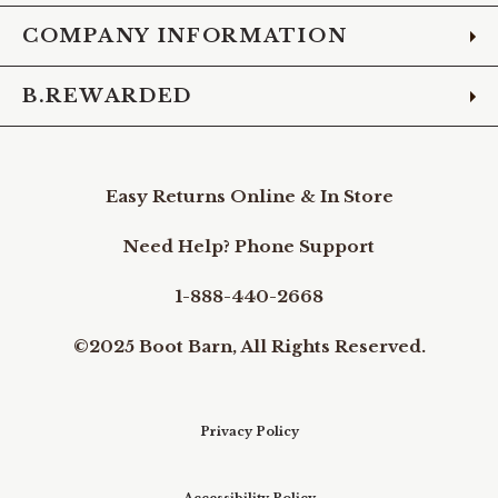
COMPANY INFORMATION
B.REWARDED
Easy Returns Online & In Store
Need Help? Phone Support
1-888-440-2668
©2025 Boot Barn, All Rights Reserved.
Privacy Policy