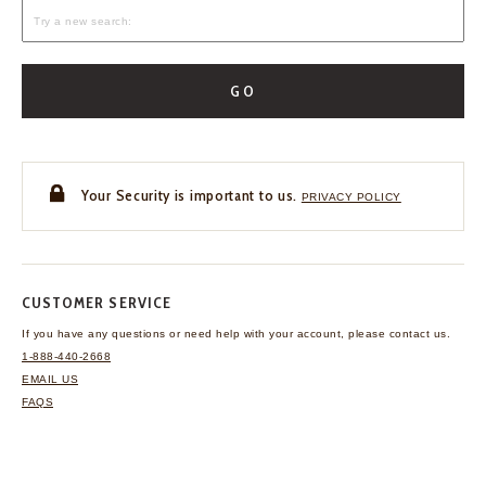
GO
Your Security is important to us.
PRIVACY POLICY
CUSTOMER SERVICE
If you have any questions
or need help with your
account, please contact us.
1-888-440-2668
EMAIL US
FAQS