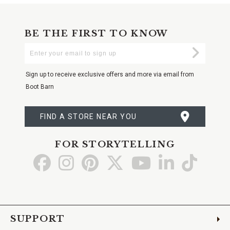
BE THE FIRST TO KNOW
Enter
Submi
Your
Email
Sign up to receive exclusive offers and more via email from
Boot Barn
FIND A STORE NEAR YOU
FOR STORYTELLING
Go
Go
Go
Go
Go
Go
Go
to
to
to
to
to
to
to
Facebook
Instagram
Pinterest
X
YouTube
LinkedIn
TikTo
SUPPORT