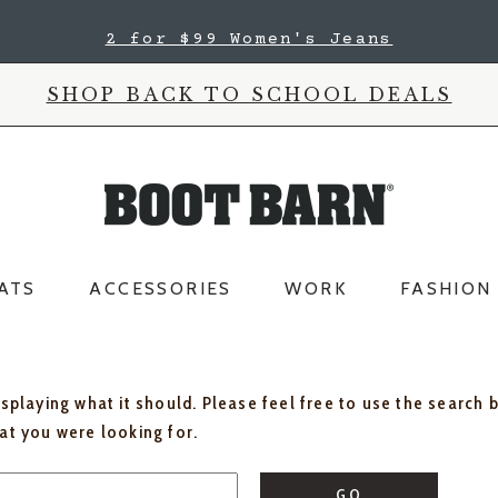
2 for $99 Women's Jeans
SHOP BACK TO SCHOOL DEALS
ATS
ACCESSORIES
WORK
FASHION
isplaying what it should. Please feel free to use the search 
hat you were looking for.
GO