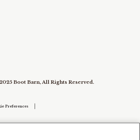
2025 Boot Barn, All Rights Reserved.
ie Preferences