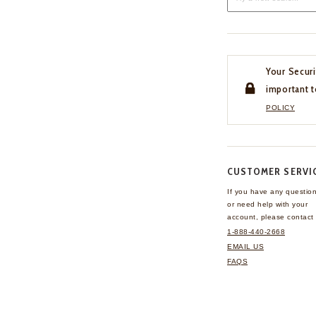
Your Securi
important t
POLICY
CUSTOMER SERVI
If you have any questio
or need help with your
account, please contact 
1-888-440-2668
EMAIL US
FAQS