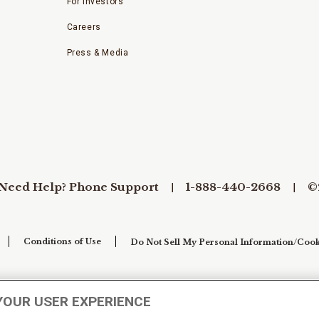
For Investors
Careers
Press & Media
Need Help? Phone Support
1-888-440-2668
©
Conditions of Use
Do Not Sell My Personal Information/Cook
YOUR USER EXPERIENCE