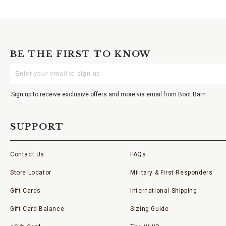
BE THE FIRST TO KNOW
Enter
Your
Email
Sign up to receive exclusive offers and more via email from Boot Barn
SUPPORT
Contact Us
FAQs
Store Locator
Military & First Responders
Gift Cards
International Shipping
Gift Card Balance
Sizing Guide