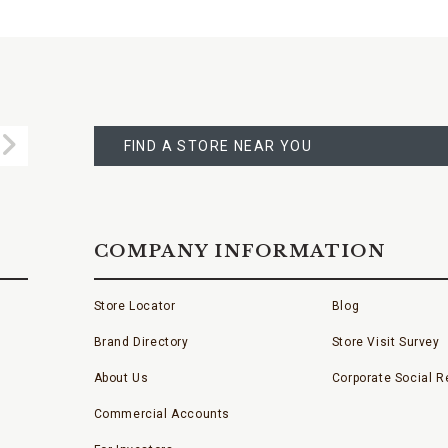
FIND
A
Submit
STORE
FIND A STORE NEAR YOU
COMPANY INFORMATION
Store Locator
Blog
Brand Directory
Store Visit Survey
About Us
Corporate Social Re
Commercial Accounts