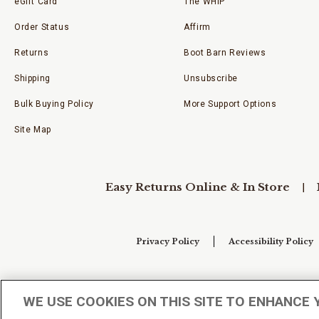
eGift Card
The WHIP
Order Status
Affirm
Returns
Boot Barn Reviews
Shipping
Unsubscribe
Bulk Buying Policy
More Support Options
Site Map
Easy Returns Online & In Store
Privacy Policy
Accessibility Policy
Your Privacy Choices
WE USE COOKIES ON THIS SITE TO ENHANCE 