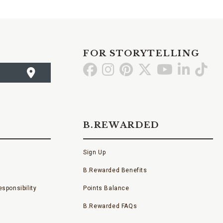
FOR STORYTELLING
Go
Go
Go
Go
Go
Go
Go
to
to
to
to
to
to
to
Facebook
Instagram
Pinterest
X
YouTube
LinkedI
TikT
B.REWARDED
Sign Up
B.Rewarded Benefits
sponsibility
Points Balance
B.Rewarded FAQs