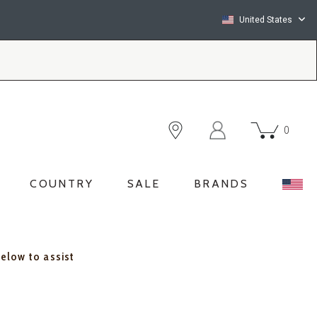
United States
0
COUNTRY
SALE
BRANDS
below to assist