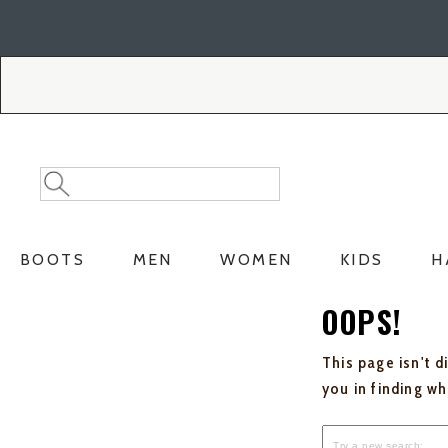
Skip
Skip
to
to
Accessibility
main
Policy
content
Search
Search
Catalog
BOOTS
MEN
WOMEN
KIDS
H
OOPS!
This page isn't d
you in finding w