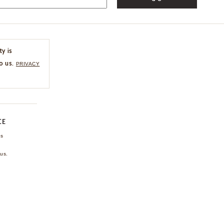
ty is
o us.
PRIVACY
CE
ns
us.