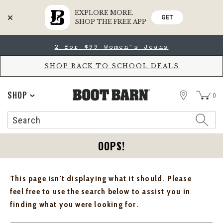
EXPLORE MORE.
GET
SHOP THE FREE APP
Skip
Skip
2 for $99 Women's Jeans
to
to
Accessibility
main
Policy
content
SHOP BACK TO SCHOOL DEALS
STORE
SHOP
0
Search
Search
Catalog
OOPS!
This page isn't displaying what it should. Please
feel free to use the search below to assist you in
finding what you were looking for.