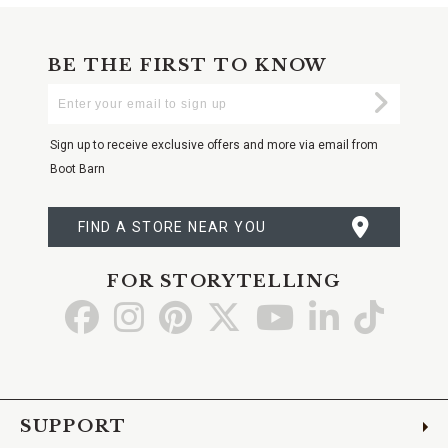
BE THE FIRST TO KNOW
Enter
Submi
Your
Email
Sign up to receive exclusive offers and more via email from
Boot Barn
FIND A STORE NEAR YOU
FOR STORYTELLING
Go
Go
Go
Go
Go
Go
Go
to
to
to
to
to
to
to
Facebook
Instagram
Pinterest
X
YouTube
LinkedIn
TikTo
SUPPORT