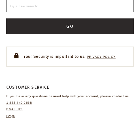
GO
Your Security is important to us.
PRIVACY POLICY
CUSTOMER SERVICE
If you have any questions
or need help with your
account, please contact us.
1-888-440-2668
EMAIL US
FAQS