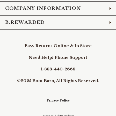
COMPANY INFORMATION
B.REWARDED
Easy Returns Online & In Store
Need Help? Phone Support
1-888-440-2668
©2025 Boot Barn, All Rights Reserved.
Privacy Policy