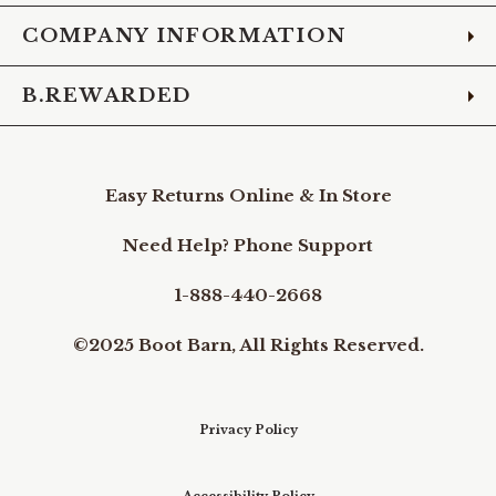
COMPANY INFORMATION
B.REWARDED
Easy Returns Online & In Store
Need Help? Phone Support
1-888-440-2668
©2025 Boot Barn, All Rights Reserved.
Privacy Policy