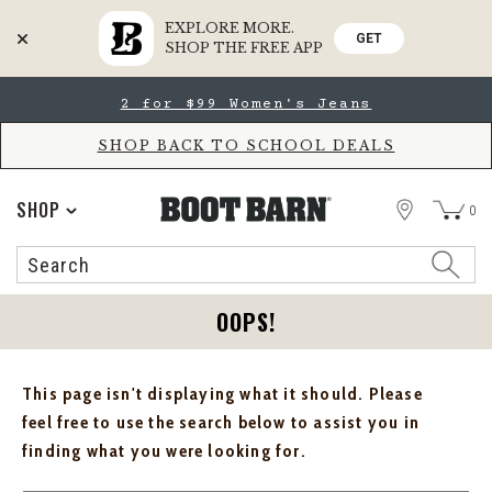
EXPLORE MORE.
GET
SHOP THE FREE APP
Skip
Skip
2 for $99 Women's Jeans
to
to
Accessibility
main
Policy
content
SHOP BACK TO SCHOOL DEALS
STORE
SHOP
0
Search
Search
Catalog
OOPS!
This page isn't displaying what it should. Please
feel free to use the search below to assist you in
finding what you were looking for.