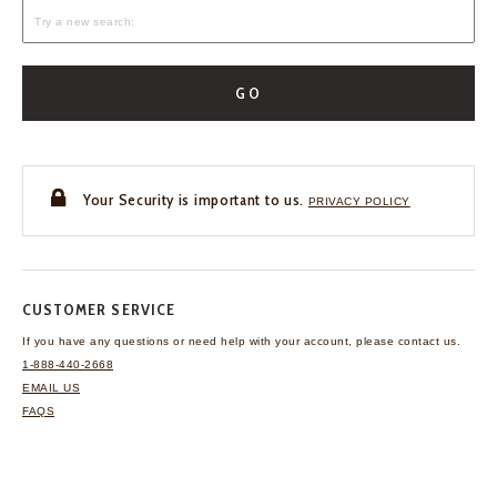
GO
Your Security is important to us.
PRIVACY POLICY
CUSTOMER SERVICE
If you have any questions
or need help with your
account, please contact us.
1-888-440-2668
EMAIL US
FAQS