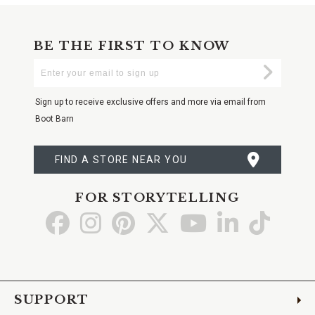
BE THE FIRST TO KNOW
Enter
Submi
Your
Email
Sign up to receive exclusive offers and more via email from
Boot Barn
FIND A STORE NEAR YOU
FOR STORYTELLING
Go
Go
Go
Go
Go
Go
Go
to
to
to
to
to
to
to
Facebook
Instagram
Pinterest
X
YouTube
LinkedIn
TikTo
SUPPORT