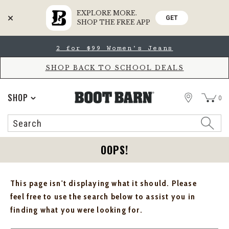
EXPLORE MORE.
GET
SHOP THE FREE APP
Skip
Skip
2 for $99 Women's Jeans
to
to
Accessibility
main
Policy
content
SHOP BACK TO SCHOOL DEALS
STORE
SHOP
0
Search
Search
Catalog
OOPS!
This page isn't displaying what it should. Please
feel free to use the search below to assist you in
finding what you were looking for.