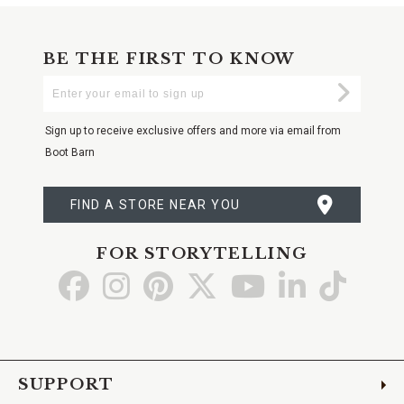
BE THE FIRST TO KNOW
Enter
Submi
Your
Email
Sign up to receive exclusive offers and more via email from
Boot Barn
FIND A STORE NEAR YOU
FOR STORYTELLING
Go
Go
Go
Go
Go
Go
Go
to
to
to
to
to
to
to
Facebook
Instagram
Pinterest
X
YouTube
LinkedIn
TikTo
SUPPORT