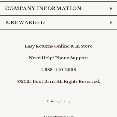
COMPANY INFORMATION
B.REWARDED
Easy Returns Online & In Store
Need Help? Phone Support
1-888-440-2668
©2025 Boot Barn, All Rights Reserved.
Privacy Policy