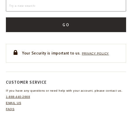
GO
Your Security is important to us.
PRIVACY POLICY
CUSTOMER SERVICE
If you have any questions
or need help with your
account, please contact us.
1-888-440-2668
EMAIL US
FAQS