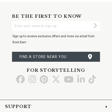
BE THE FIRST TO KNOW
Enter
Submi
Your
Email
Sign up to receive exclusive offers and more via email from
Boot Barn
FIND A STORE NEAR YOU
FOR STORYTELLING
Go
Go
Go
Go
Go
Go
Go
to
to
to
to
to
to
to
Facebook
Instagram
Pinterest
X
YouTube
LinkedIn
TikTo
SUPPORT