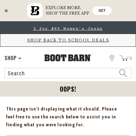
EXPLORE MORE.
GET
SHOP THE FREE APP
Skip
Skip
2 for $99 Women's Jeans
to
to
Accessibility
main
Policy
content
SHOP BACK TO SCHOOL DEALS
STORE
SHOP
0
Search
Search
Catalog
OOPS!
This page isn't displaying what it should. Please
feel free to use the search below to assist you in
finding what you were looking for.