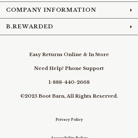
COMPANY INFORMATION
B.REWARDED
Easy Returns Online & In Store
Need Help? Phone Support
1-888-440-2668
©2025 Boot Barn, All Rights Reserved.
Privacy Policy