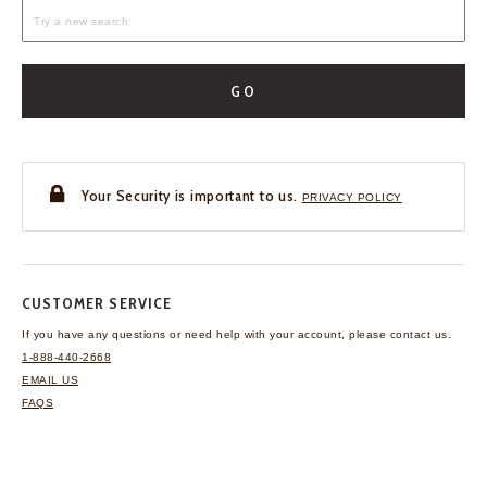
GO
Your Security is important to us.
PRIVACY POLICY
CUSTOMER SERVICE
If you have any questions
or need help with your
account, please contact us.
1-888-440-2668
EMAIL US
FAQS