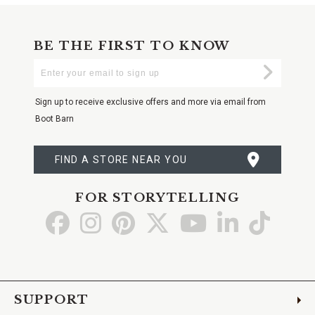
BE THE FIRST TO KNOW
Enter
Submi
Your
Email
Sign up to receive exclusive offers and more via email from
Boot Barn
FIND A STORE NEAR YOU
FOR STORYTELLING
Go
Go
Go
Go
Go
Go
Go
to
to
to
to
to
to
to
Facebook
Instagram
Pinterest
X
YouTube
LinkedIn
TikTo
SUPPORT