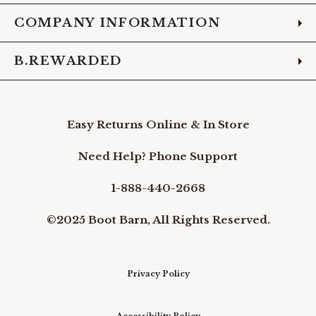
COMPANY INFORMATION
B.REWARDED
Easy Returns Online & In Store
Need Help? Phone Support
1-888-440-2668
©2025 Boot Barn, All Rights Reserved.
Privacy Policy