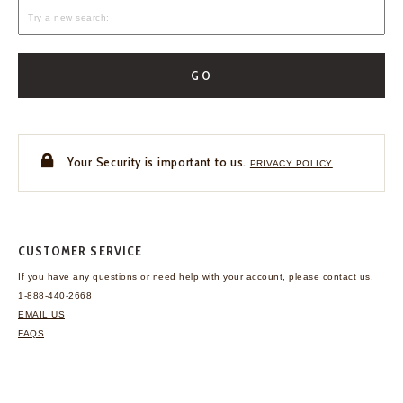
GO
Your Security is important to us.
PRIVACY POLICY
CUSTOMER SERVICE
If you have any questions
or need help with your
account, please contact us.
1-888-440-2668
EMAIL US
FAQS