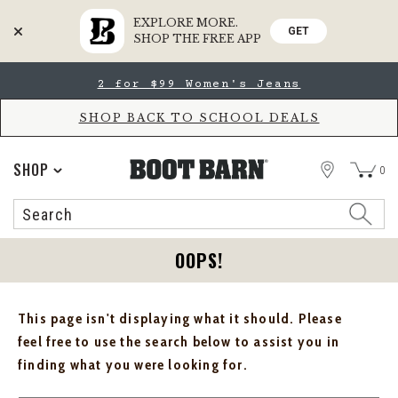
EXPLORE MORE.
GET
SHOP THE FREE APP
Skip
Skip
2 for $99 Women's Jeans
to
to
Accessibility
main
Policy
content
SHOP BACK TO SCHOOL DEALS
STORE
SHOP
0
Search
Search
Catalog
OOPS!
This page isn't displaying what it should. Please
feel free to use the search below to assist you in
finding what you were looking for.