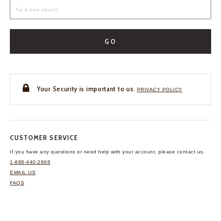
GO
Your Security is important to us.
PRIVACY POLICY
CUSTOMER SERVICE
If you have any questions
or need help with your
account, please contact us.
1-888-440-2668
EMAIL US
FAQS