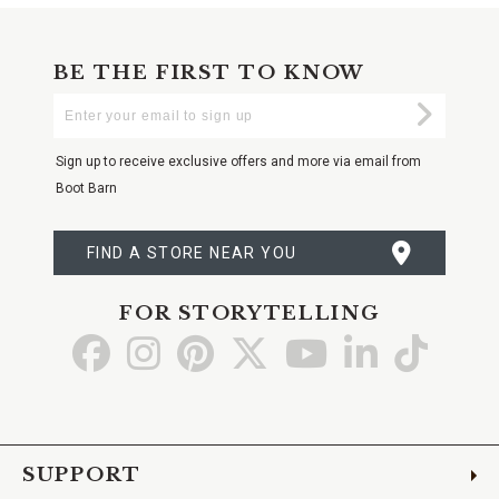
BE THE FIRST TO KNOW
Enter
Submi
Your
Email
Sign up to receive exclusive offers and more via email from
Boot Barn
FIND A STORE NEAR YOU
FOR STORYTELLING
Go
Go
Go
Go
Go
Go
Go
to
to
to
to
to
to
to
Facebook
Instagram
Pinterest
X
YouTube
LinkedIn
TikTo
SUPPORT