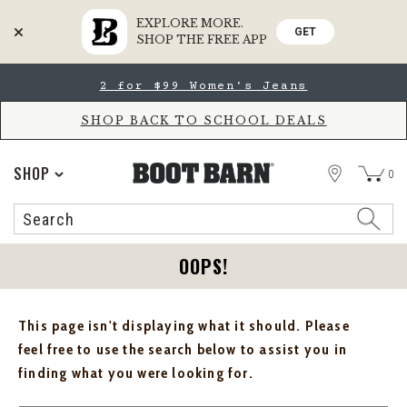
EXPLORE MORE.
GET
SHOP THE FREE APP
Skip
Skip
2 for $99 Women's Jeans
to
to
Accessibility
main
Policy
content
SHOP BACK TO SCHOOL DEALS
STORE
SHOP
0
Search
Search
Catalog
OOPS!
This page isn't displaying what it should. Please
feel free to use the search below to assist you in
finding what you were looking for.