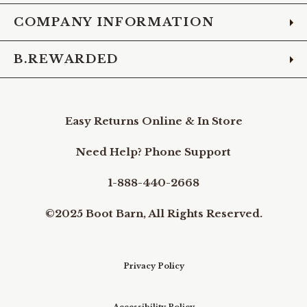
COMPANY INFORMATION
B.REWARDED
Easy Returns Online & In Store
Need Help? Phone Support
1-888-440-2668
©2025 Boot Barn, All Rights Reserved.
Privacy Policy