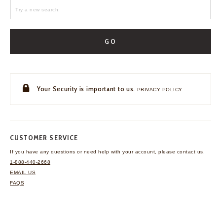
GO
Your Security is important to us.
PRIVACY POLICY
CUSTOMER SERVICE
If you have any questions
or need help with your
account, please contact us.
1-888-440-2668
EMAIL US
FAQS