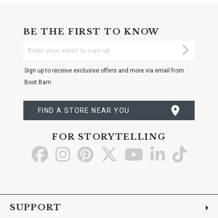
BE THE FIRST TO KNOW
Enter
Submi
Your
Email
Sign up to receive exclusive offers and more via email from
Boot Barn
FIND A STORE NEAR YOU
FOR STORYTELLING
Go
Go
Go
Go
Go
Go
Go
to
to
to
to
to
to
to
Facebook
Instagram
Pinterest
X
YouTube
LinkedIn
TikTo
SUPPORT