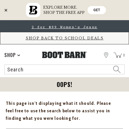
EXPLORE MORE.
GET
SHOP THE FREE APP
Skip
Skip
2 for $99 Women's Jeans
to
to
Accessibility
main
Policy
content
SHOP BACK TO SCHOOL DEALS
STORE
SHOP
0
Search
Search
Catalog
OOPS!
This page isn't displaying what it should. Please
feel free to use the search below to assist you in
finding what you were looking for.