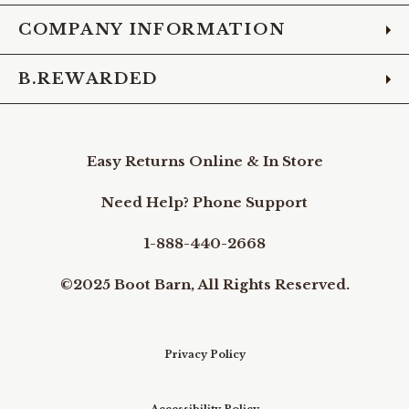
COMPANY INFORMATION
B.REWARDED
Easy Returns Online & In Store
Need Help? Phone Support
1-888-440-2668
©2025 Boot Barn, All Rights Reserved.
Privacy Policy