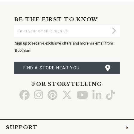
BE THE FIRST TO KNOW
Enter
Submi
Your
Email
Sign up to receive exclusive offers and more via email from
Boot Barn
FIND A STORE NEAR YOU
FOR STORYTELLING
Go
Go
Go
Go
Go
Go
Go
to
to
to
to
to
to
to
Facebook
Instagram
Pinterest
X
YouTube
LinkedIn
TikTo
SUPPORT