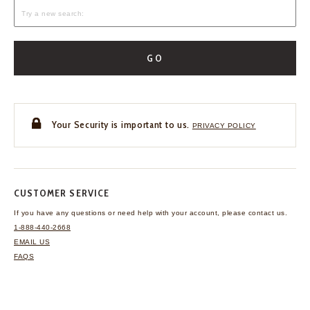
GO
Your Security is important to us.
PRIVACY POLICY
CUSTOMER SERVICE
If you have any questions
or need help with your
account, please contact us.
1-888-440-2668
EMAIL US
FAQS