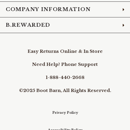
COMPANY INFORMATION
B.REWARDED
Easy Returns Online & In Store
Need Help? Phone Support
1-888-440-2668
©2025 Boot Barn, All Rights Reserved.
Privacy Policy