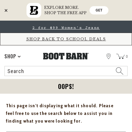
EXPLORE MORE.
GET
SHOP THE FREE APP
Skip
Skip
2 for $99 Women's Jeans
to
to
Accessibility
main
Policy
content
SHOP BACK TO SCHOOL DEALS
STORE
SHOP
0
Search
Search
Catalog
OOPS!
This page isn't displaying what it should. Please
feel free to use the search below to assist you in
finding what you were looking for.