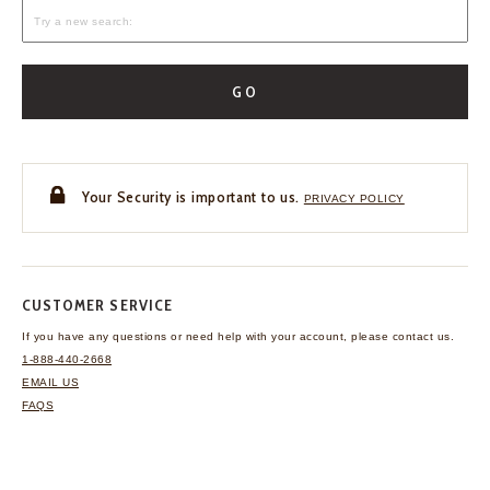
GO
Your Security is important to us.
PRIVACY POLICY
CUSTOMER SERVICE
If you have any questions
or need help with your
account, please contact us.
1-888-440-2668
EMAIL US
FAQS