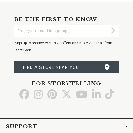
BE THE FIRST TO KNOW
Enter
Submi
Your
Email
Sign up to receive exclusive offers and more via email from
Boot Barn
FIND A STORE NEAR YOU
FOR STORYTELLING
Go
Go
Go
Go
Go
Go
Go
to
to
to
to
to
to
to
Facebook
Instagram
Pinterest
X
YouTube
LinkedIn
TikTo
SUPPORT