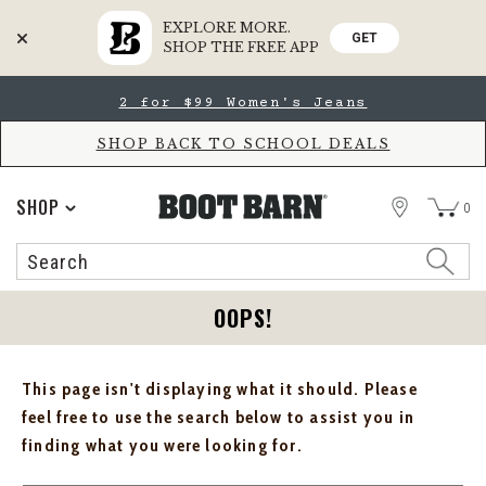
EXPLORE MORE.
GET
SHOP THE FREE APP
Skip
Skip
2 for $99 Women's Jeans
to
to
Accessibility
main
Policy
content
SHOP BACK TO SCHOOL DEALS
STORE
SHOP
0
Search
Search
Catalog
OOPS!
This page isn't displaying what it should. Please
feel free to use the search below to assist you in
finding what you were looking for.