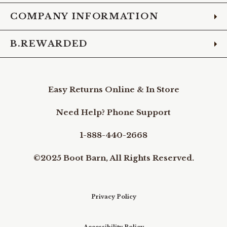
COMPANY INFORMATION
B.REWARDED
Easy Returns Online & In Store
Need Help? Phone Support
1-888-440-2668
©2025 Boot Barn, All Rights Reserved.
Privacy Policy