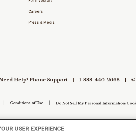
For Investors
Careers
Press & Media
Need Help? Phone Support
1-888-440-2668
©
Conditions of Use
Do Not Sell My Personal Information/Cook
YOUR USER EXPERIENCE