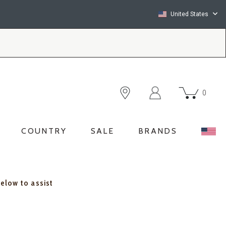
United States
0
COUNTRY
SALE
BRANDS
below to assist