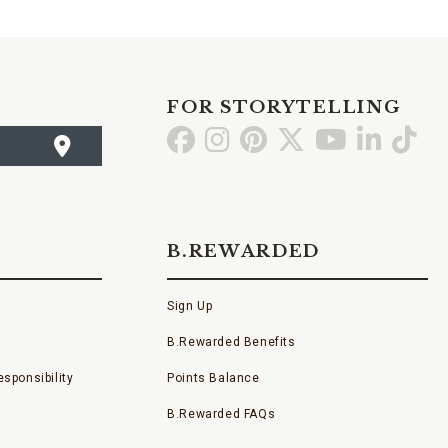
FOR STORYTELLING
Go
Go
Go
Go
Go
Go
Go
to
to
to
to
to
to
to
Facebook
Instagram
Pinterest
X
YouTube
LinkedI
TikT
B.REWARDED
Sign Up
B.Rewarded Benefits
sponsibility
Points Balance
B.Rewarded FAQs