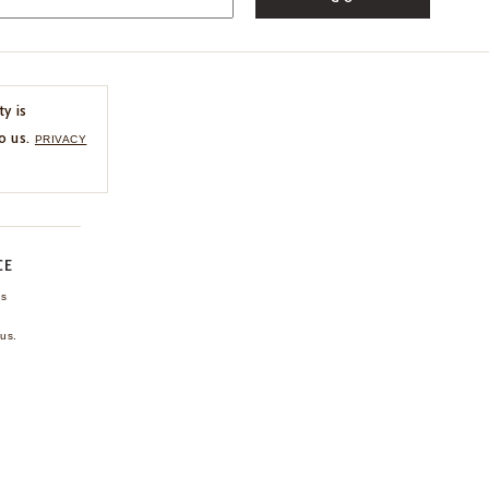
ty is
o us.
PRIVACY
CE
ns
us.