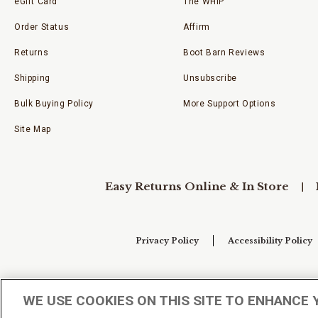
eGift Card
The WHIP
Order Status
Affirm
Returns
Boot Barn Reviews
Shipping
Unsubscribe
Bulk Buying Policy
More Support Options
Site Map
Easy Returns Online & In Store
Privacy Policy
Accessibility Policy
Your Privacy Choices
WE USE COOKIES ON THIS SITE TO ENHANCE 