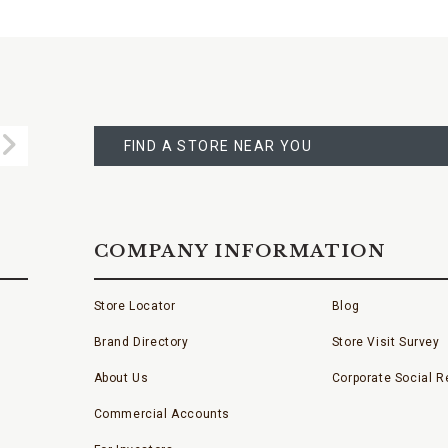
FIND
A
Submit
STORE
FIND A STORE NEAR YOU
COMPANY INFORMATION
Store Locator
Blog
Brand Directory
Store Visit Survey
About Us
Corporate Social Re
Commercial Accounts