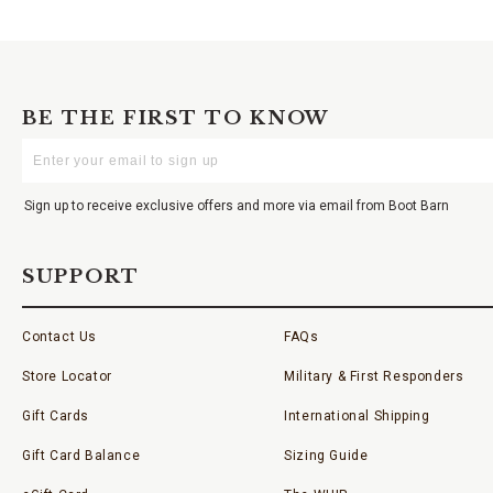
BE THE FIRST TO KNOW
Enter
Your
Email
Sign up to receive exclusive offers and more via email from Boot Barn
SUPPORT
Contact Us
FAQs
Store Locator
Military & First Responders
Gift Cards
International Shipping
Gift Card Balance
Sizing Guide