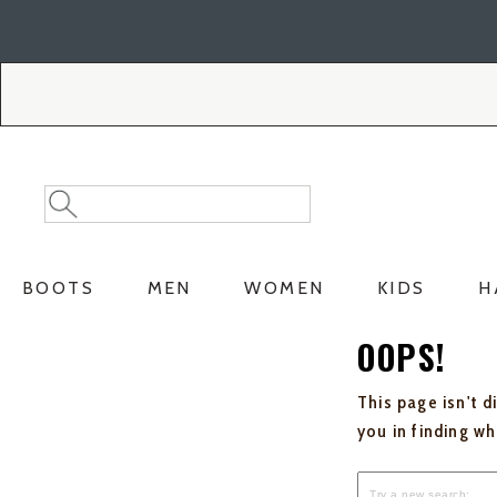
Skip
Skip
to
to
Accessibility
main
Policy
content
Search
Search
Catalog
BOOTS
MEN
WOMEN
KIDS
H
OOPS!
This page isn't d
you in finding w