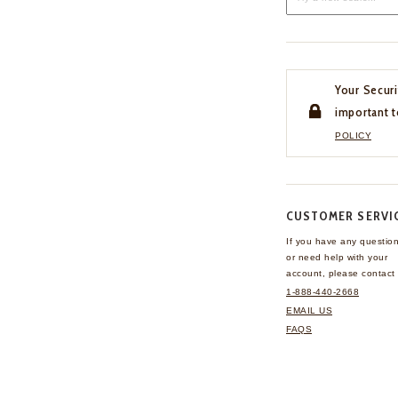
Your Securi
important t
POLICY
CUSTOMER SERVI
If you have any questio
or need help with your
account, please contact 
1-888-440-2668
EMAIL US
FAQS