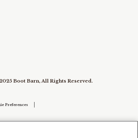
2025 Boot Barn, All Rights Reserved.
ie Preferences