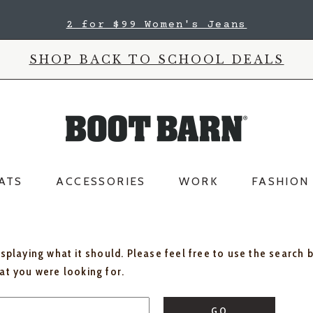
2 for $99 Women's Jeans
SHOP BACK TO SCHOOL DEALS
ATS
ACCESSORIES
WORK
FASHION
isplaying what it should. Please feel free to use the search 
hat you were looking for.
GO