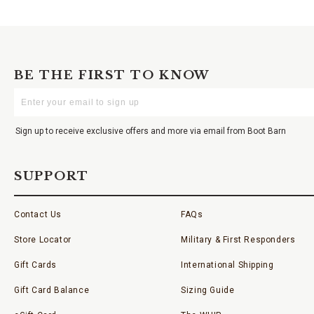
BE THE FIRST TO KNOW
Enter
Your
Email
Sign up to receive exclusive offers and more via email from Boot Barn
SUPPORT
Contact Us
FAQs
Store Locator
Military & First Responders
Gift Cards
International Shipping
Gift Card Balance
Sizing Guide