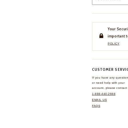
Your Securi
important t
POLICY
CUSTOMER SERVI
If you have any questio
or need help with your
account, please contact 
1-888-440-2668
EMAIL US
FAQS