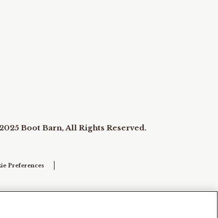
2025 Boot Barn, All Rights Reserved.
ie Preferences