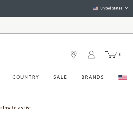
United States
0
COUNTRY
SALE
BRANDS
below to assist