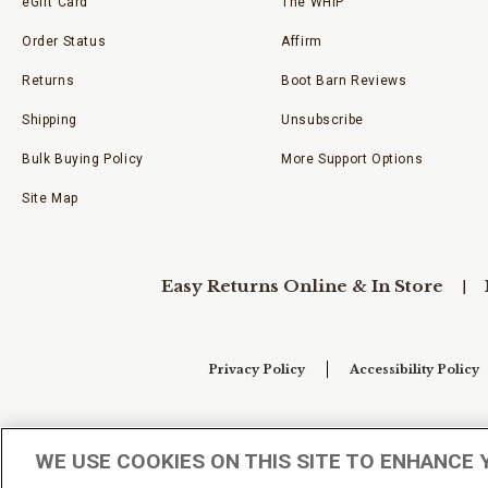
eGift Card
The WHIP
Order Status
Affirm
Returns
Boot Barn Reviews
Shipping
Unsubscribe
Bulk Buying Policy
More Support Options
Site Map
Easy Returns Online & In Store
Privacy Policy
Accessibility Policy
Your Privacy Choices
WE USE COOKIES ON THIS SITE TO ENHANCE 