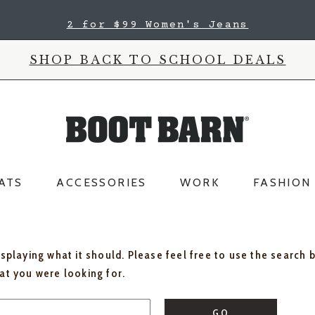
2 for $99 Women's Jeans
SHOP BACK TO SCHOOL DEALS
ATS
ACCESSORIES
WORK
FASHION
isplaying what it should. Please feel free to use the search 
hat you were looking for.
GO