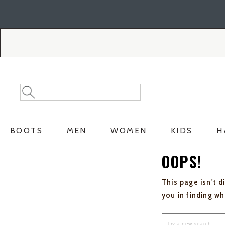
Skip
Skip
to
to
Accessibility
main
Policy
content
Search
Search
Catalog
BOOTS
MEN
WOMEN
KIDS
H
OOPS!
This page isn't d
you in finding w