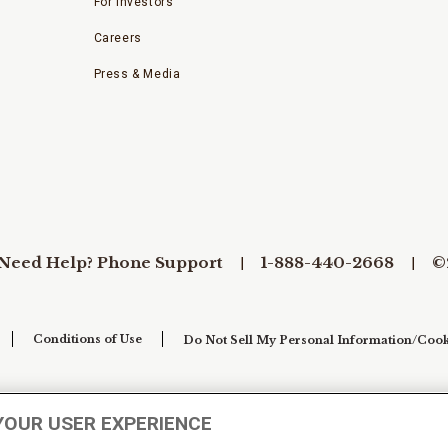
For Investors
Careers
Press & Media
Need Help? Phone Support
1-888-440-2668
©
Conditions of Use
Do Not Sell My Personal Information/Cook
YOUR USER EXPERIENCE