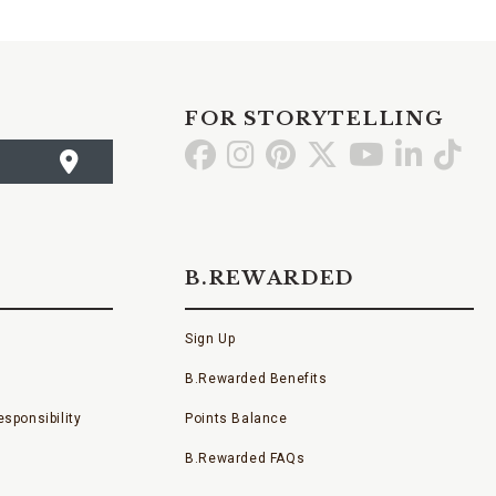
FOR STORYTELLING
Go
Go
Go
Go
Go
Go
Go
to
to
to
to
to
to
to
Facebook
Instagram
Pinterest
X
YouTube
LinkedI
TikT
B.REWARDED
Sign Up
B.Rewarded Benefits
sponsibility
Points Balance
B.Rewarded FAQs