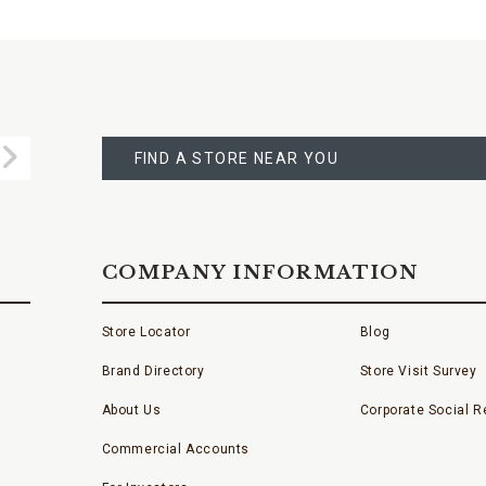
FIND
A
Submit
STORE
FIND A STORE NEAR YOU
COMPANY INFORMATION
Store Locator
Blog
Brand Directory
Store Visit Survey
About Us
Corporate Social Re
Commercial Accounts