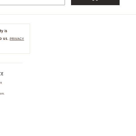
ty is
o us.
PRIVACY
CE
ns
us.