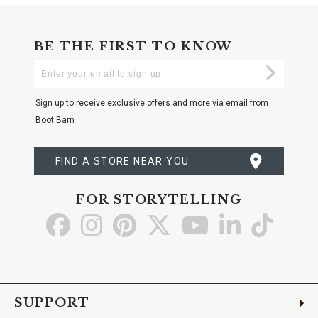
BE THE FIRST TO KNOW
Enter
Submi
Your
Email
Sign up to receive exclusive offers and more via email from
Boot Barn
FIND A STORE NEAR YOU
FOR STORYTELLING
Go
Go
Go
Go
Go
Go
Go
to
to
to
to
to
to
to
Facebook
Instagram
Pinterest
X
YouTube
LinkedIn
TikTo
SUPPORT