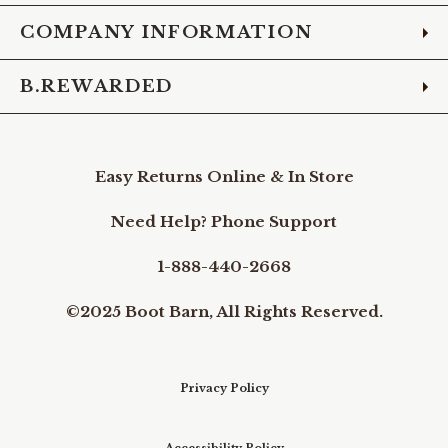
COMPANY INFORMATION
B.REWARDED
Easy Returns Online & In Store
Need Help? Phone Support
1-888-440-2668
©2025 Boot Barn, All Rights Reserved.
Privacy Policy