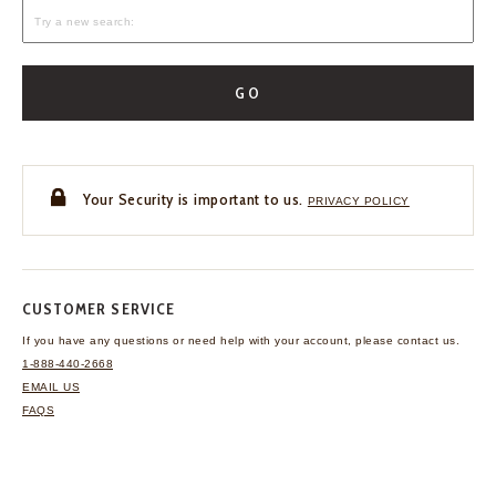
GO
Your Security is important to us.
PRIVACY POLICY
CUSTOMER SERVICE
If you have any questions
or need help with your
account, please contact us.
1-888-440-2668
EMAIL US
FAQS