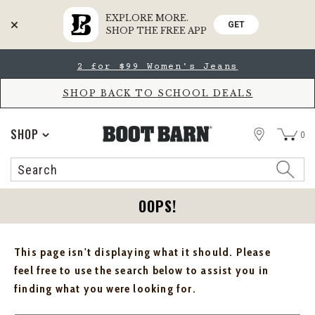
EXPLORE MORE.
GET
SHOP THE FREE APP
Skip
Skip
2 for $99 Women's Jeans
to
to
Accessibility
main
Policy
content
SHOP BACK TO SCHOOL DEALS
STORE
SHOP
0
Search
Search
Catalog
OOPS!
This page isn't displaying what it should. Please
feel free to use the search below to assist you in
finding what you were looking for.