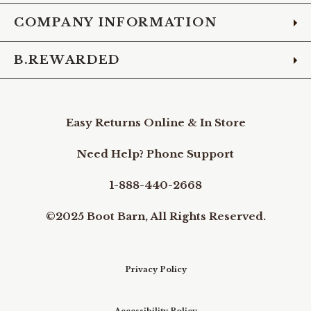
COMPANY INFORMATION
B.REWARDED
Easy Returns Online & In Store
Need Help? Phone Support
1-888-440-2668
©2025 Boot Barn, All Rights Reserved.
Privacy Policy