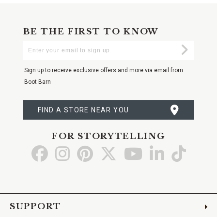
BE THE FIRST TO KNOW
Enter
Submi
Your
Email
Sign up to receive exclusive offers and more via email from
Boot Barn
FIND A STORE NEAR YOU
FOR STORYTELLING
Go
Go
Go
Go
Go
Go
Go
to
to
to
to
to
to
to
Facebook
Instagram
Pinterest
X
YouTube
LinkedIn
TikTo
SUPPORT