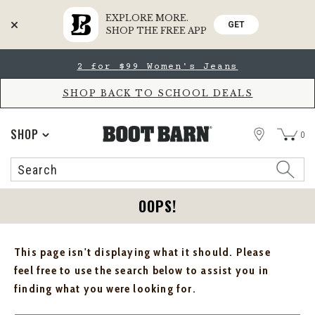
EXPLORE MORE.
GET
SHOP THE FREE APP
Skip
Skip
2 for $99 Women's Jeans
to
to
Accessibility
main
Policy
content
SHOP BACK TO SCHOOL DEALS
STORE
SHOP
0
Search
Search
Catalog
OOPS!
This page isn't displaying what it should. Please
feel free to use the search below to assist you in
finding what you were looking for.