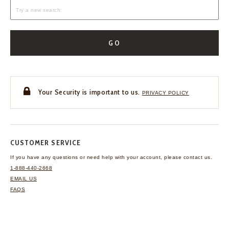
GO
Your Security is important to us.
PRIVACY POLICY
CUSTOMER SERVICE
If you have any questions
or need help with your
account, please contact us.
1-888-440-2668
EMAIL US
FAQS