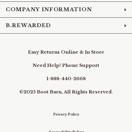
COMPANY INFORMATION
B.REWARDED
Easy Returns Online & In Store
Need Help? Phone Support
1-888-440-2668
©2025 Boot Barn, All Rights Reserved.
Privacy Policy