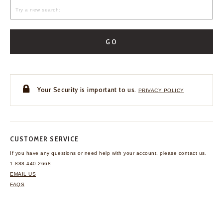
GO
Your Security is important to us.
PRIVACY POLICY
CUSTOMER SERVICE
If you have any questions
or need help with your
account, please contact us.
1-888-440-2668
EMAIL US
FAQS