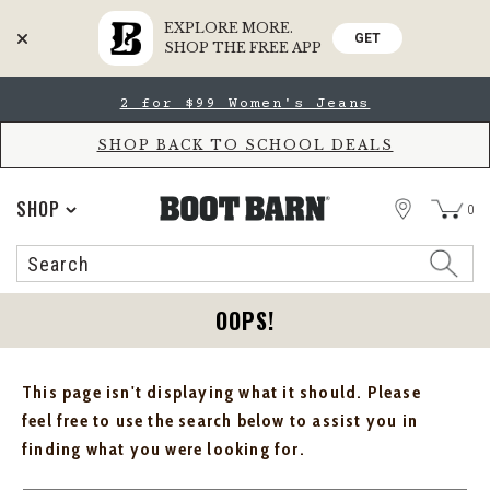
EXPLORE MORE.
GET
SHOP THE FREE APP
Skip
Skip
2 for $99 Women's Jeans
to
to
Accessibility
main
Policy
content
SHOP BACK TO SCHOOL DEALS
STORE
SHOP
0
Search
Search
Catalog
OOPS!
This page isn't displaying what it should. Please
feel free to use the search below to assist you in
finding what you were looking for.