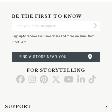
BE THE FIRST TO KNOW
Enter
Submi
Your
Email
Sign up to receive exclusive offers and more via email from
Boot Barn
FIND A STORE NEAR YOU
FOR STORYTELLING
Go
Go
Go
Go
Go
Go
Go
to
to
to
to
to
to
to
Facebook
Instagram
Pinterest
X
YouTube
LinkedIn
TikTo
SUPPORT