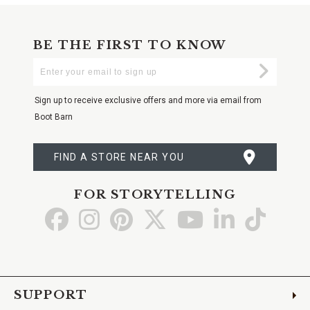
BE THE FIRST TO KNOW
Enter
Submi
Your
Email
Sign up to receive exclusive offers and more via email from
Boot Barn
FIND A STORE NEAR YOU
FOR STORYTELLING
Go
Go
Go
Go
Go
Go
Go
to
to
to
to
to
to
to
Facebook
Instagram
Pinterest
X
YouTube
LinkedIn
TikTo
SUPPORT