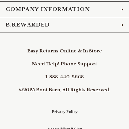
COMPANY INFORMATION
B.REWARDED
Easy Returns Online & In Store
Need Help? Phone Support
1-888-440-2668
©2025 Boot Barn, All Rights Reserved.
Privacy Policy