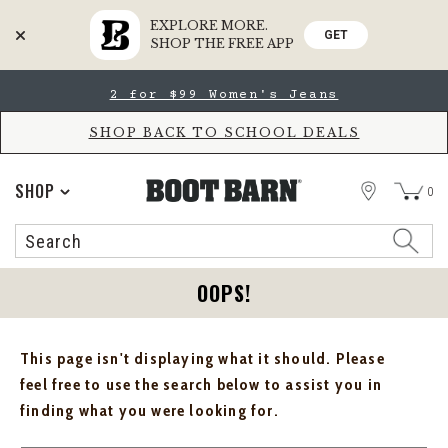
EXPLORE MORE.
GET
SHOP THE FREE APP
Skip
Skip
2 for $99 Women's Jeans
to
to
Accessibility
main
Policy
content
SHOP BACK TO SCHOOL DEALS
STORE
SHOP
0
Search
Search
Catalog
OOPS!
This page isn't displaying what it should. Please
feel free to use the search below to assist you in
finding what you were looking for.