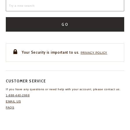
GO
Your Security is important to us.
PRIVACY POLICY
CUSTOMER SERVICE
If you have any questions
or need help with your
account, please contact us.
1-888-440-2668
EMAIL US
FAQS