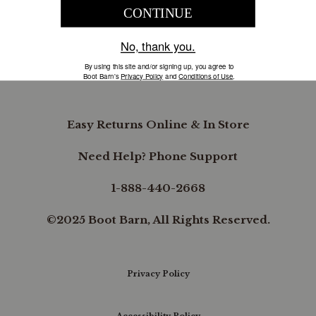
COMPANY INFORMATION
B.REWARDED
Easy Returns Online & In Store
Need Help? Phone Support
1-888-440-2668
©2025 Boot Barn, All Rights Reserved.
Privacy Policy