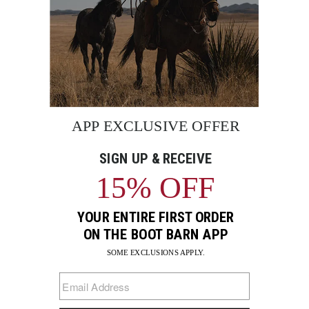
BE THE FIRST TO KNOW
Enter
Submi
Your
Email
Sign up to receive exclusive offers and more via email from
Boot Barn
FIND A STORE NEAR YOU
FOR STORYTELLING
Go
Go
Go
Go
Go
Go
Go
to
to
to
to
to
to
to
Facebook
Instagram
Pinterest
X
YouTube
LinkedIn
TikTo
SUPPORT