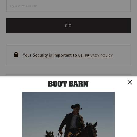
GO
Your Security is important to us.
PRIVACY POLICY
CUSTOMER SERVICE
If you have any questions
or need help with your
account, please contact us.
1-888-440-2668
EMAIL US
FAQS