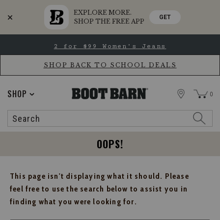
EXPLORE MORE.
GET
SHOP THE FREE APP
Skip
Skip
2 for $99 Women's Jeans
to
to
Accessibility
main
Policy
content
SHOP BACK TO SCHOOL DEALS
STORE
SHOP
0
Search
Search
Catalog
OOPS!
This page isn't displaying what it should. Please
feel free to use the search below to assist you in
finding what you were looking for.