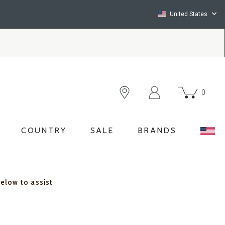
United States
0
COUNTRY
SALE
BRANDS
below to assist