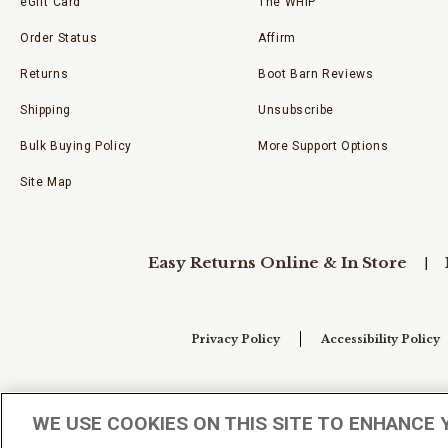
eGift Card
The WHIP
Order Status
Affirm
Returns
Boot Barn Reviews
Shipping
Unsubscribe
Bulk Buying Policy
More Support Options
Site Map
Easy Returns Online & In Store
Privacy Policy
Accessibility Policy
Your Privacy Choices
WE USE COOKIES ON THIS SITE TO ENHANCE 