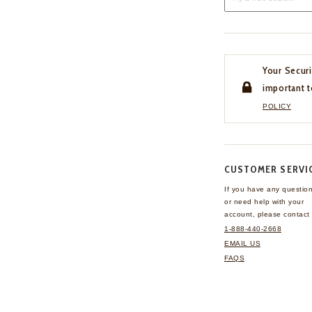
Your Securi
important t
POLICY
CUSTOMER SERVI
If you have any questio
or need help with your
account, please contact 
1-888-440-2668
EMAIL US
FAQS