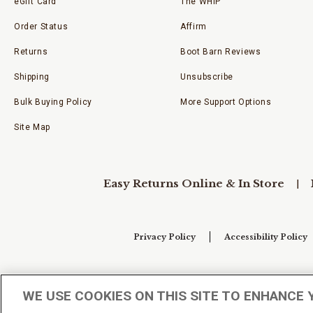
eGift Card
The WHIP
Order Status
Affirm
Returns
Boot Barn Reviews
Shipping
Unsubscribe
Bulk Buying Policy
More Support Options
Site Map
Easy Returns Online & In Store
Privacy Policy
Accessibility Policy
Your Privacy Choices
WE USE COOKIES ON THIS SITE TO ENHANCE 