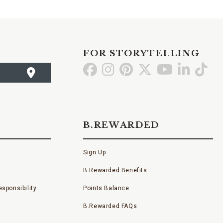
FOR STORYTELLING
Go
Go
Go
Go
Go
Go
Go
to
to
to
to
to
to
to
Facebook
Instagram
Pinterest
X
YouTube
LinkedI
TikT
B.REWARDED
Sign Up
B.Rewarded Benefits
sponsibility
Points Balance
B.Rewarded FAQs