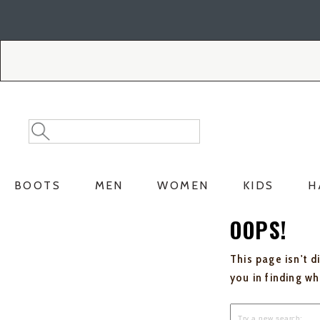
Skip
Skip
to
to
Accessibility
main
Policy
content
Search
Search
Catalog
BOOTS
MEN
WOMEN
KIDS
H
OOPS!
This page isn't d
you in finding w