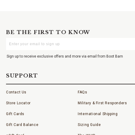
BE THE FIRST TO KNOW
Enter
Your
Email
Sign up to receive exclusive offers and more via email from Boot Barn
SUPPORT
Contact Us
FAQs
Store Locator
Military & First Responders
Gift Cards
International Shipping
Gift Card Balance
Sizing Guide