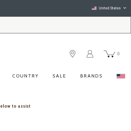
United States
0
COUNTRY
SALE
BRANDS
below to assist