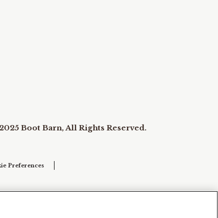
2025 Boot Barn, All Rights Reserved.
ie Preferences