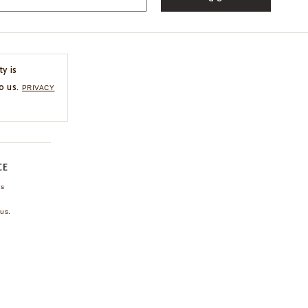
ty is
o us.
PRIVACY
CE
ns
us.