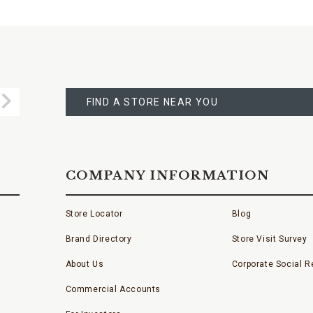
FIND
A
Submit
STORE
FIND A STORE NEAR YOU
COMPANY INFORMATION
Store Locator
Blog
Brand Directory
Store Visit Survey
About Us
Corporate Social Re
Commercial Accounts