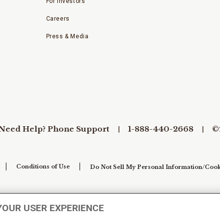
For Investors
Careers
Press & Media
Need Help? Phone Support
1-888-440-2668
©
Conditions of Use
Do Not Sell My Personal Information/Cook
YOUR USER EXPERIENCE