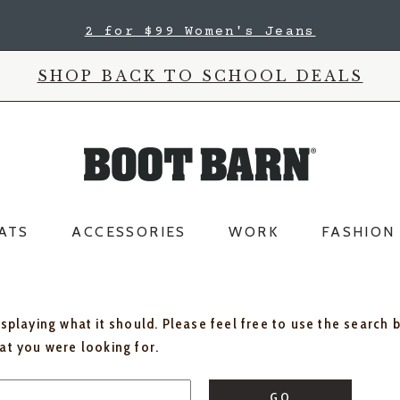
2 for $99 Women's Jeans
SHOP BACK TO SCHOOL DEALS
ATS
ACCESSORIES
WORK
FASHION
isplaying what it should. Please feel free to use the search 
hat you were looking for.
GO