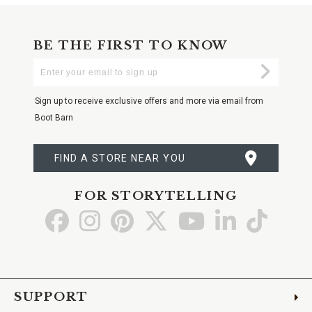
BE THE FIRST TO KNOW
Enter
Submi
Your
Email
Sign up to receive exclusive offers and more via email from
Boot Barn
FIND A STORE NEAR YOU
FOR STORYTELLING
Go
Go
Go
Go
Go
Go
Go
to
to
to
to
to
to
to
Facebook
Instagram
Pinterest
X
YouTube
LinkedIn
TikTo
SUPPORT