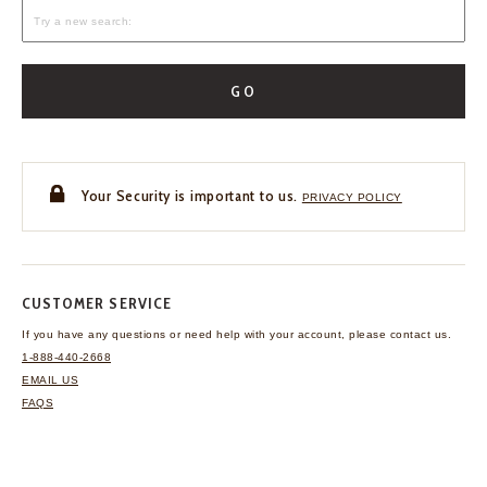
GO
Your Security is important to us.
PRIVACY POLICY
CUSTOMER SERVICE
If you have any questions
or need help with your
account, please contact us.
1-888-440-2668
EMAIL US
FAQS