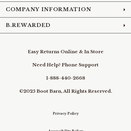
COMPANY INFORMATION
B.REWARDED
Easy Returns Online & In Store
Need Help? Phone Support
1-888-440-2668
©2025 Boot Barn, All Rights Reserved.
Privacy Policy