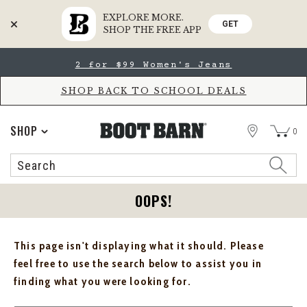
EXPLORE MORE.
GET
SHOP THE FREE APP
Skip
Skip
2 for $99 Women's Jeans
to
to
Accessibility
main
Policy
content
SHOP BACK TO SCHOOL DEALS
STORE
SHOP
0
Search
Search
Catalog
OOPS!
This page isn't displaying what it should. Please
feel free to use the search below to assist you in
finding what you were looking for.