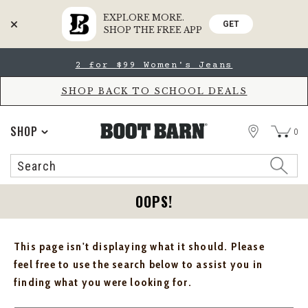
EXPLORE MORE.
GET
SHOP THE FREE APP
Skip
Skip
2 for $99 Women's Jeans
to
to
Accessibility
main
Policy
content
SHOP BACK TO SCHOOL DEALS
STORE
SHOP
0
Search
Search
Catalog
OOPS!
This page isn't displaying what it should. Please
feel free to use the search below to assist you in
finding what you were looking for.