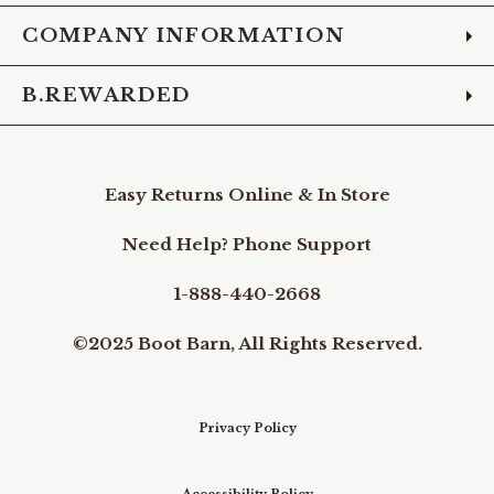
COMPANY INFORMATION
B.REWARDED
Easy Returns Online & In Store
Need Help? Phone Support
1-888-440-2668
©2025 Boot Barn, All Rights Reserved.
Privacy Policy