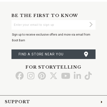
BE THE FIRST TO KNOW
Enter
Submi
Your
Email
Sign up to receive exclusive offers and more via email from
Boot Barn
FIND A STORE NEAR YOU
FOR STORYTELLING
Go
Go
Go
Go
Go
Go
Go
to
to
to
to
to
to
to
Facebook
Instagram
Pinterest
X
YouTube
LinkedIn
TikTo
SUPPORT