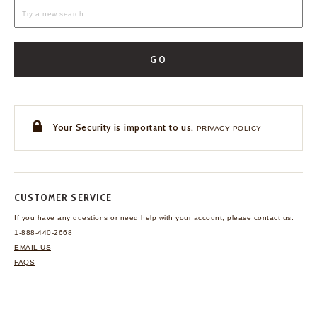
GO
Your Security is important to us.
PRIVACY POLICY
CUSTOMER SERVICE
If you have any questions
or need help with your
account, please contact us.
1-888-440-2668
EMAIL US
FAQS