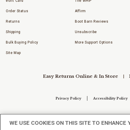
eGift Card
The WHIP
Order Status
Affirm
Returns
Boot Barn Reviews
Shipping
Unsubscribe
Bulk Buying Policy
More Support Options
Site Map
Easy Returns Online & In Store
Privacy Policy
Accessibility Policy
Your Privacy Choices
WE USE COOKIES ON THIS SITE TO ENHANCE 