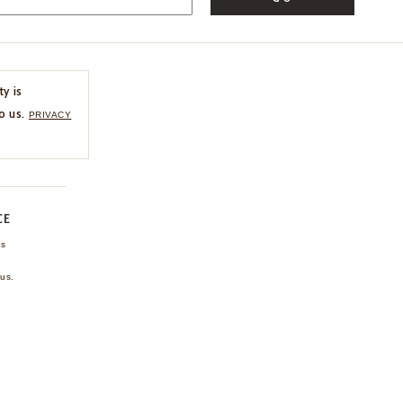
ty is
o us.
PRIVACY
CE
ns
us.