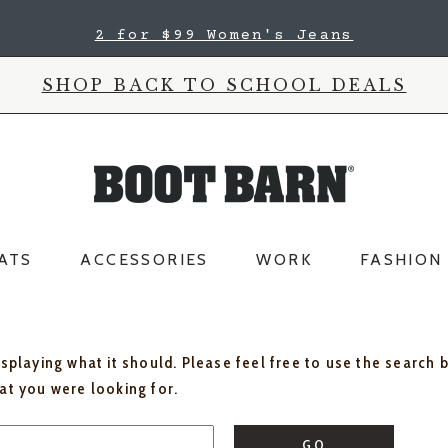
2 for $99 Women's Jeans
SHOP BACK TO SCHOOL DEALS
ATS
ACCESSORIES
WORK
FASHION
isplaying what it should. Please feel free to use the search 
hat you were looking for.
GO