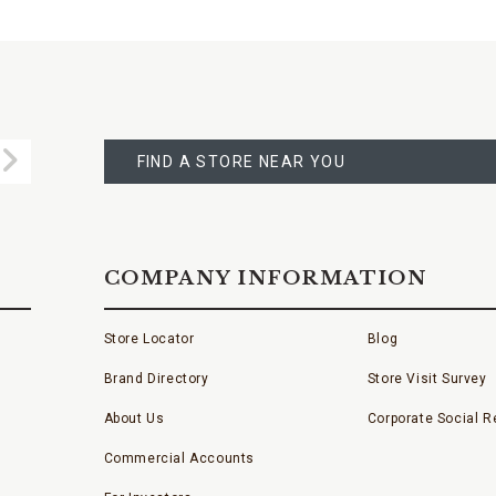
FIND
A
Submit
STORE
FIND A STORE NEAR YOU
COMPANY INFORMATION
Store Locator
Blog
Brand Directory
Store Visit Survey
About Us
Corporate Social Re
Commercial Accounts