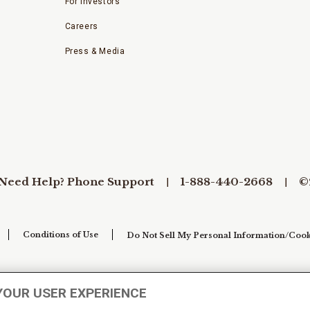
For Investors
Careers
Press & Media
Need Help? Phone Support
1-888-440-2668
©
Conditions of Use
Do Not Sell My Personal Information/Cook
YOUR USER EXPERIENCE