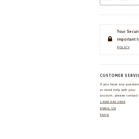
Your Securi
important t
POLICY
CUSTOMER SERVI
If you have any questio
or need help with your
account, please contact 
1-888-440-2668
EMAIL US
FAQS