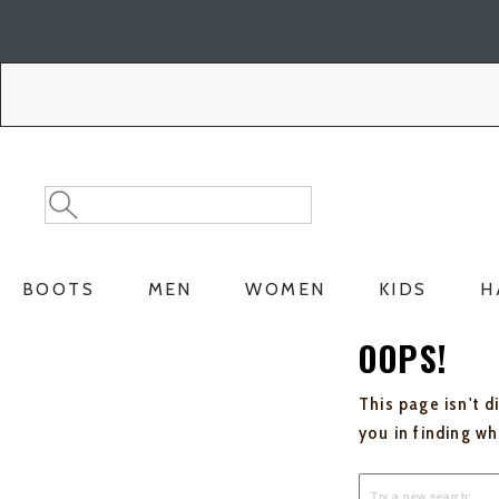
Skip
Skip
to
to
Accessibility
main
Policy
content
Search
Search
Catalog
BOOTS
MEN
WOMEN
KIDS
H
OOPS!
This page isn't d
you in finding w