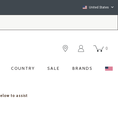
United States
0
COUNTRY
SALE
BRANDS
below to assist