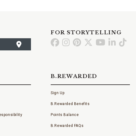
FOR STORYTELLING
Go
Go
Go
Go
Go
Go
Go
to
to
to
to
to
to
to
Facebook
Instagram
Pinterest
X
YouTube
LinkedI
TikT
B.REWARDED
Sign Up
B.Rewarded Benefits
sponsibility
Points Balance
B.Rewarded FAQs