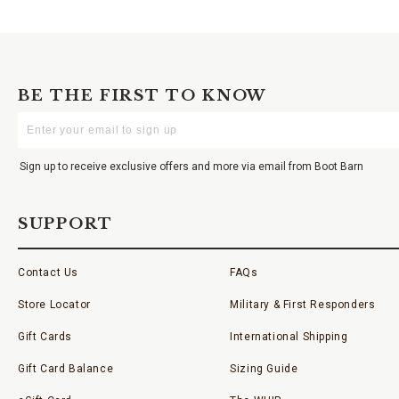
BE THE FIRST TO KNOW
Enter
Your
Email
Sign up to receive exclusive offers and more via email from Boot Barn
SUPPORT
Contact Us
FAQs
Store Locator
Military & First Responders
Gift Cards
International Shipping
Gift Card Balance
Sizing Guide