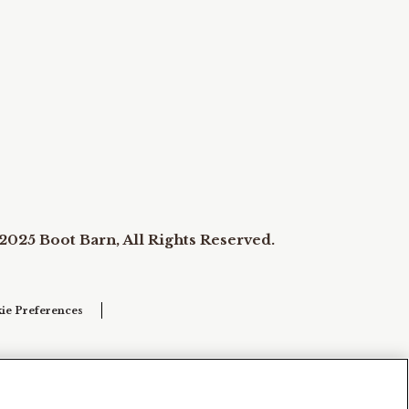
2025 Boot Barn, All Rights Reserved.
ie Preferences