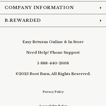
COMPANY INFORMATION
B.REWARDED
Easy Returns Online & In Store
Need Help? Phone Support
1-888-440-2668
©2025 Boot Barn, All Rights Reserved.
Privacy Policy