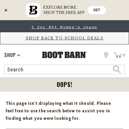
EXPLORE MORE.
GET
SHOP THE FREE APP
Skip
Skip
2 for $99 Women's Jeans
to
to
Accessibility
main
Policy
content
SHOP BACK TO SCHOOL DEALS
STORE
SHOP
0
Search
Search
Catalog
OOPS!
This page isn't displaying what it should. Please
feel free to use the search below to assist you in
finding what you were looking for.