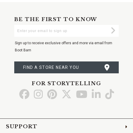
BE THE FIRST TO KNOW
Enter
Submi
Your
Email
Sign up to receive exclusive offers and more via email from
Boot Barn
FIND A STORE NEAR YOU
FOR STORYTELLING
Go
Go
Go
Go
Go
Go
Go
to
to
to
to
to
to
to
Facebook
Instagram
Pinterest
X
YouTube
LinkedIn
TikTo
SUPPORT