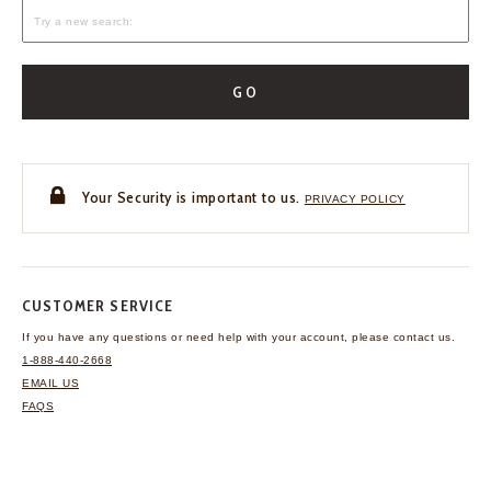
GO
Your Security is important to us.
PRIVACY POLICY
CUSTOMER SERVICE
If you have any questions
or need help with your
account, please contact us.
1-888-440-2668
EMAIL US
FAQS