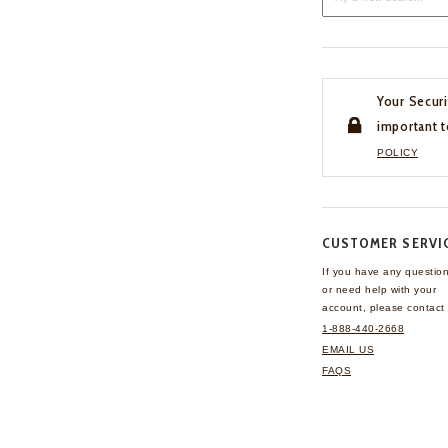
Your Securi
important t
POLICY
CUSTOMER SERVI
If you have any questio
or need help with your
account, please contact 
1-888-440-2668
EMAIL US
FAQS