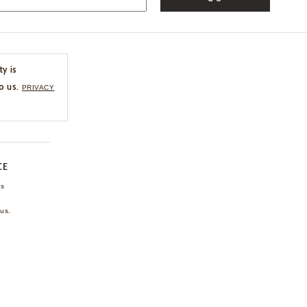
ty is
o us.
PRIVACY
CE
ns
us.