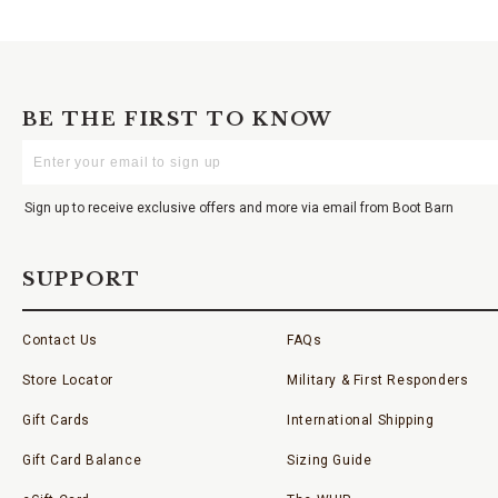
BE THE FIRST TO KNOW
Enter
Your
Email
Sign up to receive exclusive offers and more via email from Boot Barn
SUPPORT
Contact Us
FAQs
Store Locator
Military & First Responders
Gift Cards
International Shipping
Gift Card Balance
Sizing Guide