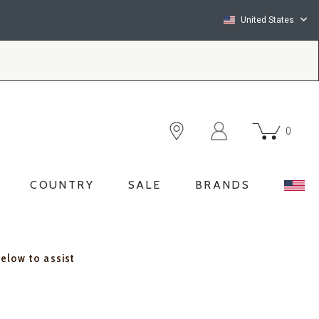
United States
0
COUNTRY
SALE
BRANDS
below to assist