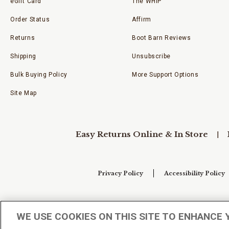
eGift Card
The WHIP
Order Status
Affirm
Returns
Boot Barn Reviews
Shipping
Unsubscribe
Bulk Buying Policy
More Support Options
Site Map
Easy Returns Online & In Store
Privacy Policy
Accessibility Policy
Your Privacy Choices
WE USE COOKIES ON THIS SITE TO ENHANCE 