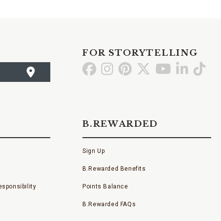
FOR STORYTELLING
Go
Go
Go
Go
Go
Go
Go
to
to
to
to
to
to
to
Facebook
Instagram
Pinterest
X
YouTube
LinkedI
TikT
B.REWARDED
Sign Up
B.Rewarded Benefits
sponsibility
Points Balance
B.Rewarded FAQs