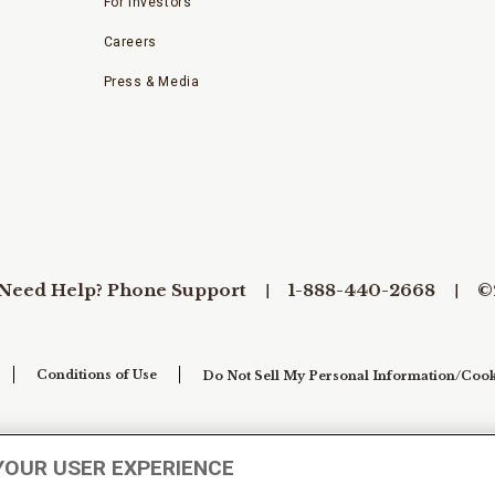
For Investors
Careers
Press & Media
Need Help? Phone Support
1-888-440-2668
©
Conditions of Use
Do Not Sell My Personal Information/Cook
YOUR USER EXPERIENCE