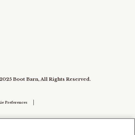
2025 Boot Barn, All Rights Reserved.
ie Preferences