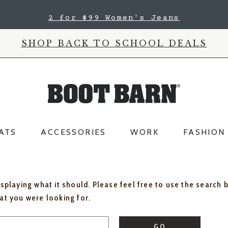
2 for $99 Women's Jeans
SHOP BACK TO SCHOOL DEALS
ATS
ACCESSORIES
WORK
FASHION
isplaying what it should. Please feel free to use the search 
hat you were looking for.
GO