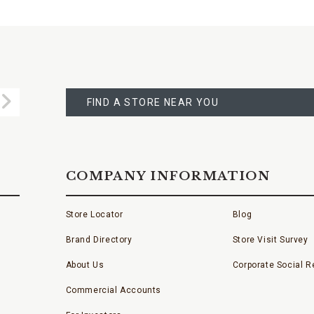
FIND
A
Submit
STORE
FIND A STORE NEAR YOU
COMPANY INFORMATION
Store Locator
Blog
Brand Directory
Store Visit Survey
About Us
Corporate Social Re
Commercial Accounts