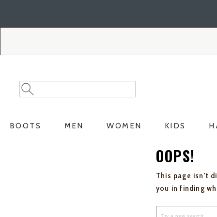
Skip
Skip
to
to
Accessibility
main
Policy
content
Search
Search
Catalog
BOOTS
MEN
WOMEN
KIDS
H
OOPS!
This page isn't d
you in finding w