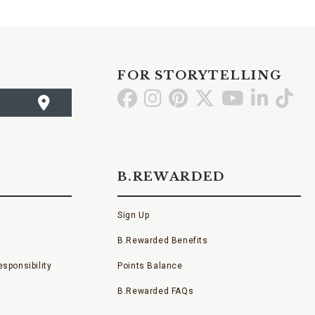
FOR STORYTELLING
Go
Go
Go
Go
Go
Go
Go
to
to
to
to
to
to
to
Facebook
Instagram
Pinterest
X
YouTube
LinkedI
TikT
B.REWARDED
Sign Up
B.Rewarded Benefits
sponsibility
Points Balance
B.Rewarded FAQs