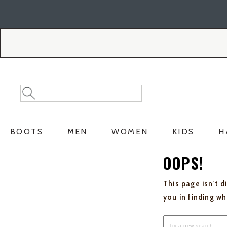
Skip
Skip
to
to
Accessibility
main
Policy
content
Search
Search
Catalog
BOOTS
MEN
WOMEN
KIDS
H
OOPS!
This page isn't d
you in finding w