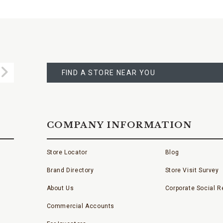
FIND
A
Submit
STORE
FIND A STORE NEAR YOU
COMPANY INFORMATION
Store Locator
Blog
Brand Directory
Store Visit Survey
About Us
Corporate Social Re
Commercial Accounts