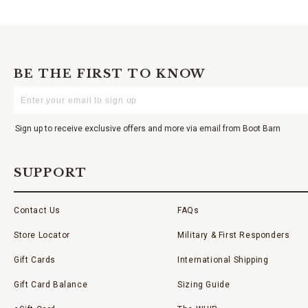
BE THE FIRST TO KNOW
Enter
Your
Email
Sign up to receive exclusive offers and more via email from Boot Barn
SUPPORT
Contact Us
FAQs
Store Locator
Military & First Responders
Gift Cards
International Shipping
Gift Card Balance
Sizing Guide