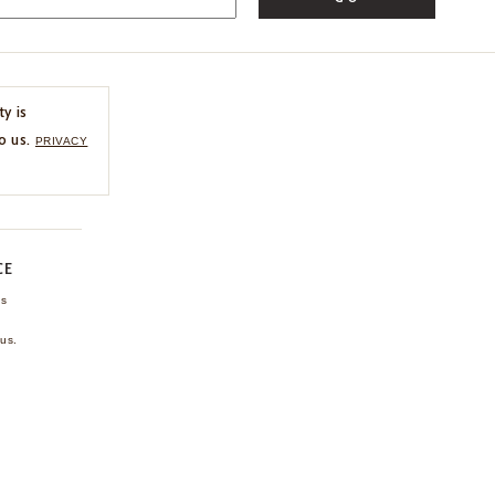
ty is
o us.
PRIVACY
CE
ns
us.