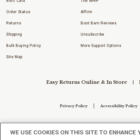
eGift Card
The WHIP
Order Status
Affirm
Returns
Boot Barn Reviews
Shipping
Unsubscribe
Bulk Buying Policy
More Support Options
Site Map
Easy Returns Online & In Store
Privacy Policy
Accessibility Policy
Your Privacy Choices
WE USE COOKIES ON THIS SITE TO ENHANCE 