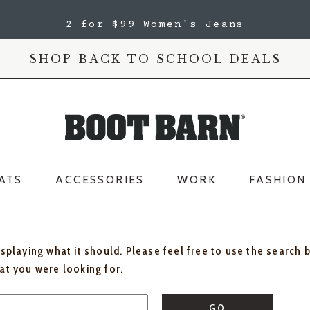
2 for $99 Women's Jeans
SHOP BACK TO SCHOOL DEALS
ATS
ACCESSORIES
WORK
FASHION
isplaying what it should. Please feel free to use the search 
hat you were looking for.
GO