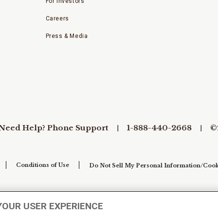
For Investors
Careers
Press & Media
Need Help? Phone Support
1-888-440-2668
©
Conditions of Use
Do Not Sell My Personal Information/Cook
YOUR USER EXPERIENCE