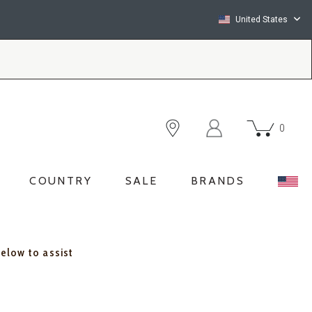
United States
0
COUNTRY
SALE
BRANDS
below to assist