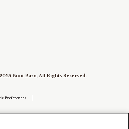
2025 Boot Barn, All Rights Reserved.
ie Preferences