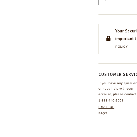
Your Securi
important t
POLICY
CUSTOMER SERVI
If you have any questio
or need help with your
account, please contact 
1-888-440-2668
EMAIL US
FAQS