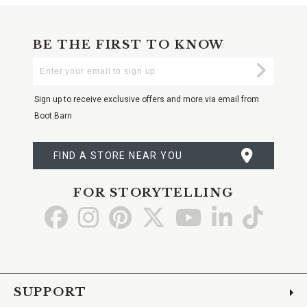
BE THE FIRST TO KNOW
Enter
Submi
Your
Email
Sign up to receive exclusive offers and more via email from
Boot Barn
FIND A STORE NEAR YOU
FOR STORYTELLING
Go
Go
Go
Go
Go
Go
Go
to
to
to
to
to
to
to
Facebook
Instagram
Pinterest
X
YouTube
LinkedIn
TikTo
SUPPORT