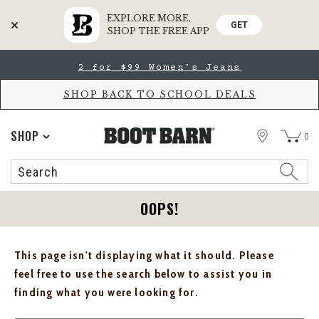
EXPLORE MORE.
GET
SHOP THE FREE APP
Skip
Skip
2 for $99 Women's Jeans
to
to
Accessibility
main
Policy
content
SHOP BACK TO SCHOOL DEALS
STORE
SHOP
0
Search
Search
Catalog
OOPS!
This page isn't displaying what it should. Please
feel free to use the search below to assist you in
finding what you were looking for.