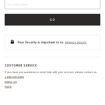
GO
Your Security is important to us.
PRIVACY POLICY
CUSTOMER SERVICE
If you have any questions
or need help with your
account, please contact us.
1-888-440-2668
EMAIL US
FAQS