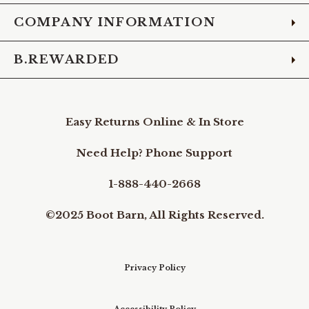
COMPANY INFORMATION
B.REWARDED
Easy Returns Online & In Store
Need Help? Phone Support
1-888-440-2668
©2025 Boot Barn, All Rights Reserved.
Privacy Policy