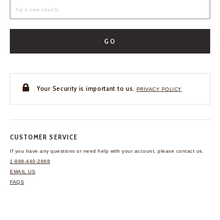
GO
Your Security is important to us.
PRIVACY POLICY
CUSTOMER SERVICE
If you have any questions
or need help with your
account, please contact us.
1-888-440-2668
EMAIL US
FAQS