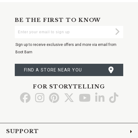
BE THE FIRST TO KNOW
Enter
Submi
Your
Email
Sign up to receive exclusive offers and more via email from
Boot Barn
FIND A STORE NEAR YOU
FOR STORYTELLING
Go
Go
Go
Go
Go
Go
Go
to
to
to
to
to
to
to
Facebook
Instagram
Pinterest
X
YouTube
LinkedIn
TikTo
SUPPORT