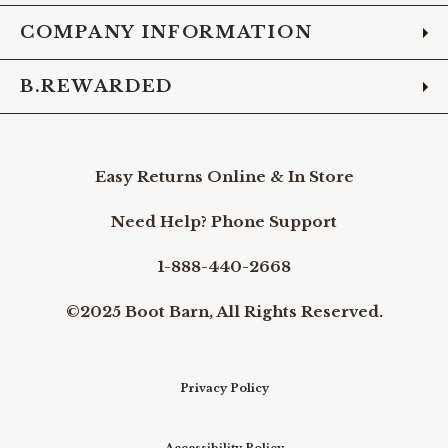
COMPANY INFORMATION
B.REWARDED
Easy Returns Online & In Store
Need Help? Phone Support
1-888-440-2668
©2025 Boot Barn, All Rights Reserved.
Privacy Policy