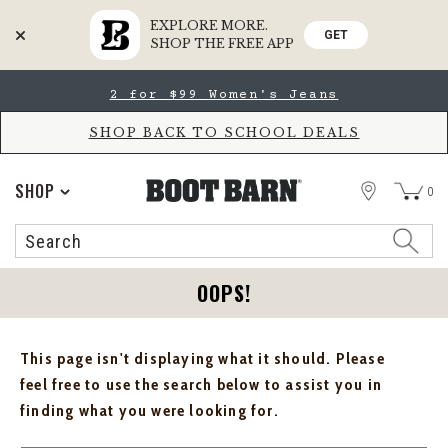
EXPLORE MORE.
GET
SHOP THE FREE APP
Skip
Skip
2 for $99 Women's Jeans
to
to
Accessibility
main
Policy
content
SHOP BACK TO SCHOOL DEALS
STORE
SHOP
0
Search
Search
Catalog
OOPS!
This page isn't displaying what it should. Please
feel free to use the search below to assist you in
finding what you were looking for.