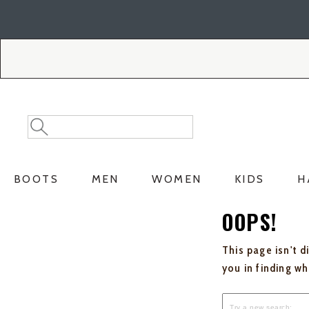
Skip
Skip
to
to
Accessibility
main
Policy
content
Search
Search
Catalog
BOOTS
MEN
WOMEN
KIDS
H
OOPS!
This page isn't d
you in finding w