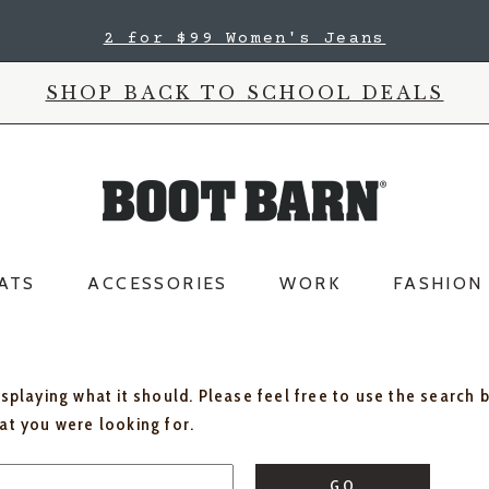
2 for $99 Women's Jeans
SHOP BACK TO SCHOOL DEALS
ATS
ACCESSORIES
WORK
FASHION
isplaying what it should. Please feel free to use the search 
hat you were looking for.
GO