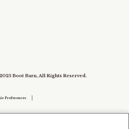
2025 Boot Barn, All Rights Reserved.
ie Preferences