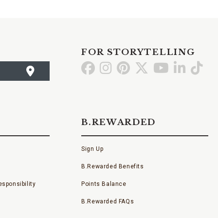
FOR STORYTELLING
Go
Go
Go
Go
Go
Go
Go
to
to
to
to
to
to
to
Facebook
Instagram
Pinterest
X
YouTube
LinkedI
TikT
B.REWARDED
Sign Up
B.Rewarded Benefits
sponsibility
Points Balance
B.Rewarded FAQs