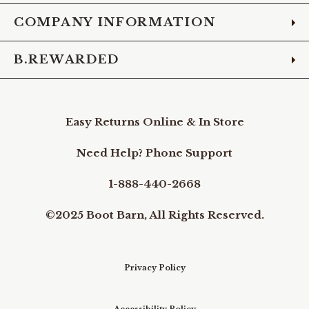
COMPANY INFORMATION
B.REWARDED
Easy Returns Online & In Store
Need Help? Phone Support
1-888-440-2668
©2025 Boot Barn, All Rights Reserved.
Privacy Policy