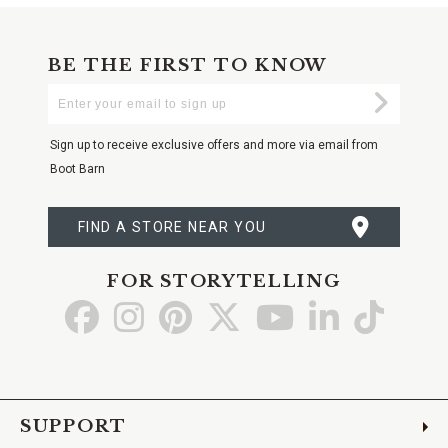
BE THE FIRST TO KNOW
Enter
Submi
Your
Email
Sign up to receive exclusive offers and more via email from
Boot Barn
FIND A STORE NEAR YOU
FOR STORYTELLING
Go
Go
Go
Go
Go
Go
Go
to
to
to
to
to
to
to
Facebook
Instagram
Pinterest
X
YouTube
LinkedIn
TikTo
SUPPORT