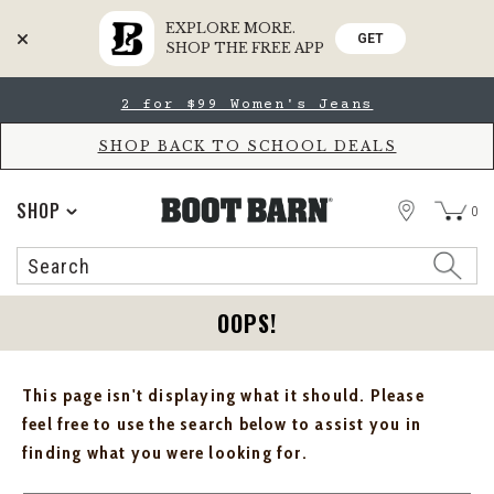
EXPLORE MORE.
GET
SHOP THE FREE APP
Skip
Skip
2 for $99 Women's Jeans
to
to
Accessibility
main
Policy
content
SHOP BACK TO SCHOOL DEALS
STORE
SHOP
0
Search
Search
Catalog
OOPS!
This page isn't displaying what it should. Please
feel free to use the search below to assist you in
finding what you were looking for.