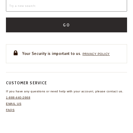
GO
Your Security is important to us.
PRIVACY POLICY
CUSTOMER SERVICE
If you have any questions
or need help with your
account, please contact us.
1-888-440-2668
EMAIL US
FAQS