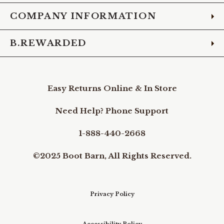
COMPANY INFORMATION
B.REWARDED
Easy Returns Online & In Store
Need Help? Phone Support
1-888-440-2668
©2025 Boot Barn, All Rights Reserved.
Privacy Policy