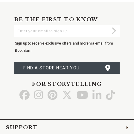
BE THE FIRST TO KNOW
Enter
Submi
Your
Email
Sign up to receive exclusive offers and more via email from
Boot Barn
FIND A STORE NEAR YOU
FOR STORYTELLING
Go
Go
Go
Go
Go
Go
Go
to
to
to
to
to
to
to
Facebook
Instagram
Pinterest
X
YouTube
LinkedIn
TikTo
SUPPORT