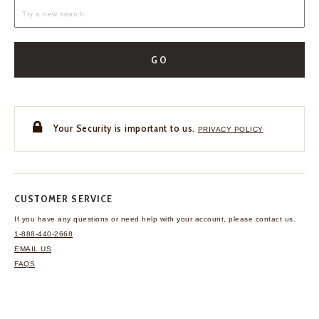
GO
Your Security is important to us.
PRIVACY POLICY
CUSTOMER SERVICE
If you have any questions
or need help with your
account, please contact us.
1-888-440-2668
EMAIL US
FAQS