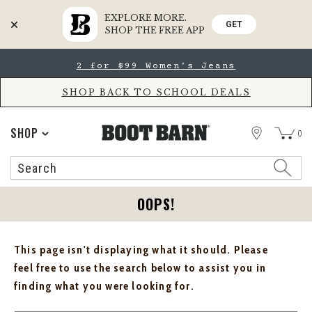
EXPLORE MORE.
GET
SHOP THE FREE APP
Skip
Skip
2 for $99 Women's Jeans
to
to
Accessibility
main
Policy
content
SHOP BACK TO SCHOOL DEALS
STORE
SHOP
0
Search
Search
Catalog
OOPS!
This page isn't displaying what it should. Please
feel free to use the search below to assist you in
finding what you were looking for.