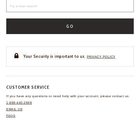
GO
Your Security is important to us.
PRIVACY POLICY
CUSTOMER SERVICE
If you have any questions
or need help with your
account, please contact us.
1-888-440-2668
EMAIL US
FAQS