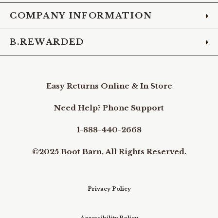
COMPANY INFORMATION
B.REWARDED
Easy Returns Online & In Store
Need Help? Phone Support
1-888-440-2668
©2025 Boot Barn, All Rights Reserved.
Privacy Policy