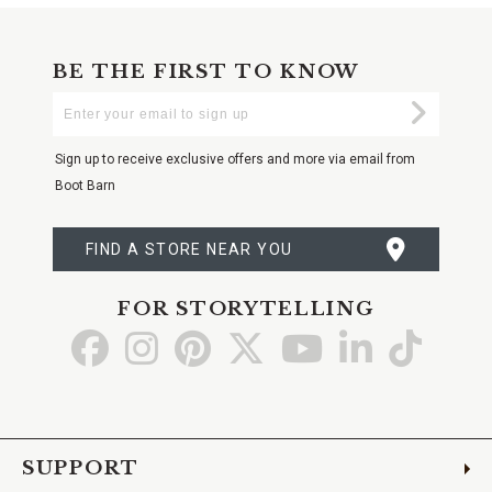
BE THE FIRST TO KNOW
Enter
Submi
Your
Email
Sign up to receive exclusive offers and more via email from
Boot Barn
FIND A STORE NEAR YOU
FOR STORYTELLING
Go
Go
Go
Go
Go
Go
Go
to
to
to
to
to
to
to
Facebook
Instagram
Pinterest
X
YouTube
LinkedIn
TikTo
SUPPORT