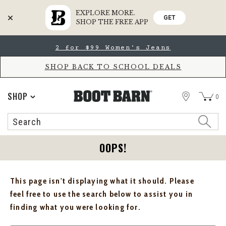
EXPLORE MORE.
GET
SHOP THE FREE APP
Skip
Skip
2 for $99 Women's Jeans
to
to
Accessibility
main
Policy
content
SHOP BACK TO SCHOOL DEALS
STORE
SHOP
0
Search
Search
Catalog
OOPS!
This page isn't displaying what it should. Please
feel free to use the search below to assist you in
finding what you were looking for.