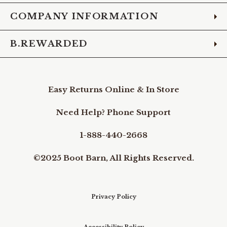
COMPANY INFORMATION
B.REWARDED
Easy Returns Online & In Store
Need Help? Phone Support
1-888-440-2668
©2025 Boot Barn, All Rights Reserved.
Privacy Policy