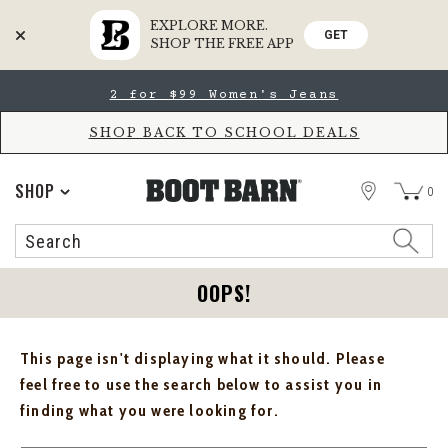
EXPLORE MORE.
GET
SHOP THE FREE APP
Skip
Skip
2 for $99 Women's Jeans
to
to
Accessibility
main
Policy
content
SHOP BACK TO SCHOOL DEALS
STORE
SHOP
0
Search
Search
Catalog
OOPS!
This page isn't displaying what it should. Please
feel free to use the search below to assist you in
finding what you were looking for.