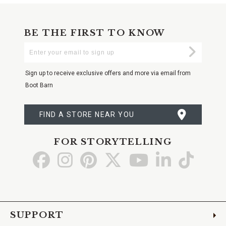
BE THE FIRST TO KNOW
Enter
Submi
Your
Email
Sign up to receive exclusive offers and more via email from
Boot Barn
FIND A STORE NEAR YOU
FOR STORYTELLING
Go
Go
Go
Go
Go
Go
Go
to
to
to
to
to
to
to
Facebook
Instagram
Pinterest
X
YouTube
LinkedIn
TikTo
SUPPORT