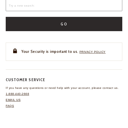
GO
Your Security is important to us.
PRIVACY POLICY
CUSTOMER SERVICE
If you have any questions
or need help with your
account, please contact us.
1-888-440-2668
EMAIL US
FAQS