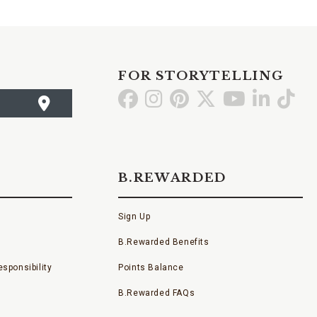
FOR STORYTELLING
Go
Go
Go
Go
Go
Go
Go
to
to
to
to
to
to
to
Facebook
Instagram
Pinterest
X
YouTube
LinkedI
TikT
B.REWARDED
Sign Up
B.Rewarded Benefits
sponsibility
Points Balance
B.Rewarded FAQs