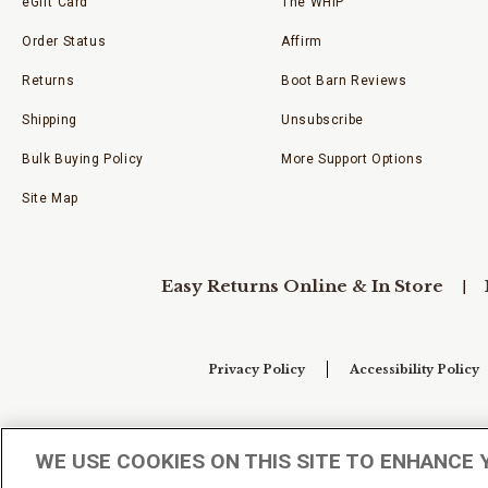
eGift Card
The WHIP
Order Status
Affirm
Returns
Boot Barn Reviews
Shipping
Unsubscribe
Bulk Buying Policy
More Support Options
Site Map
Easy Returns Online & In Store
Privacy Policy
Accessibility Policy
Your Privacy Choices
WE USE COOKIES ON THIS SITE TO ENHANCE 