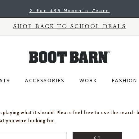
2 for $99 Women's Jeans
SHOP BACK TO SCHOOL DEALS
ATS
ACCESSORIES
WORK
FASHION
isplaying what it should. Please feel free to use the search 
hat you were looking for.
GO