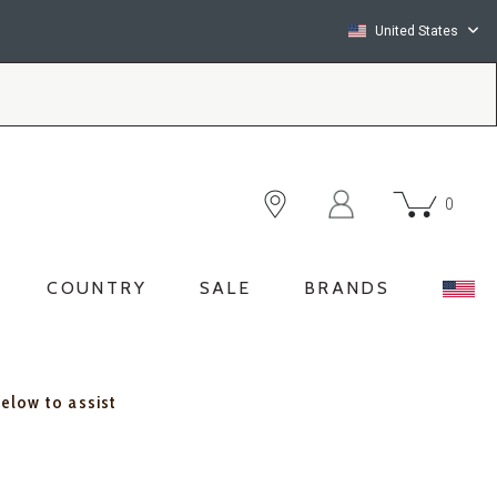
United States
0
COUNTRY
SALE
BRANDS
below to assist