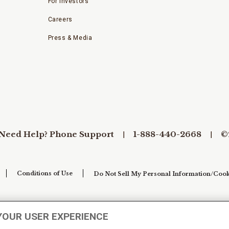
For Investors
Careers
Press & Media
Need Help? Phone Support
1-888-440-2668
©
Conditions of Use
Do Not Sell My Personal Information/Cook
YOUR USER EXPERIENCE