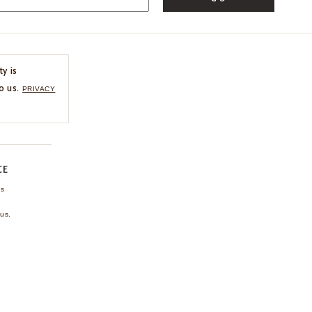
ty is
o us.
PRIVACY
CE
ns
us.