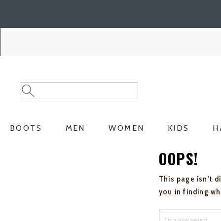
Skip
Skip
to
to
Accessibility
main
Policy
content
Search
Search
Catalog
BOOTS
MEN
WOMEN
KIDS
H
OOPS!
This page isn't d
you in finding w