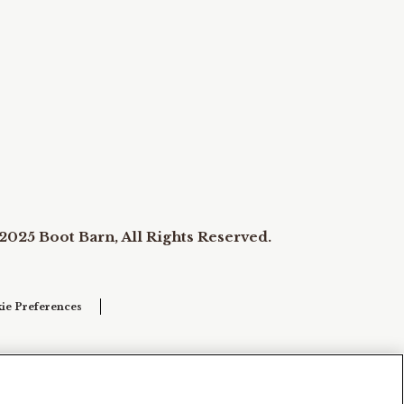
2025 Boot Barn, All Rights Reserved.
ie Preferences