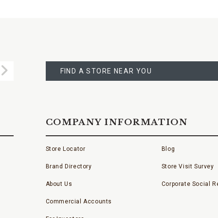
FIND
A
Submit
STORE
FIND A STORE NEAR YOU
COMPANY INFORMATION
Store Locator
Blog
Brand Directory
Store Visit Survey
About Us
Corporate Social Re
Commercial Accounts