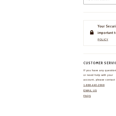
Your Securi
important t
POLICY
CUSTOMER SERVI
If you have any questio
or need help with your
account, please contact 
1-888-440-2668
EMAIL US
FAQS