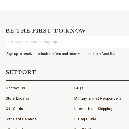
BE THE FIRST TO KNOW
Enter
Your
Email
Sign up to receive exclusive offers and more via email from Boot Barn
SUPPORT
Contact Us
FAQs
Store Locator
Military & First Responders
Gift Cards
International Shipping
Gift Card Balance
Sizing Guide