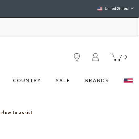
United States
0
COUNTRY
SALE
BRANDS
below to assist