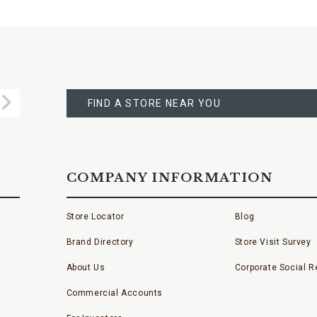
FIND
A
Submit
STORE
FIND A STORE NEAR YOU
COMPANY INFORMATION
Store Locator
Blog
Brand Directory
Store Visit Survey
About Us
Corporate Social Re
Commercial Accounts