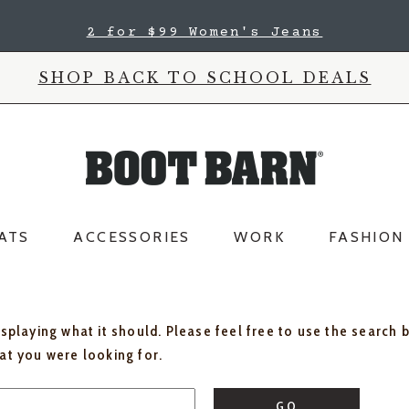
2 for $99 Women's Jeans
SHOP BACK TO SCHOOL DEALS
ATS
ACCESSORIES
WORK
FASHION
isplaying what it should. Please feel free to use the search 
hat you were looking for.
GO