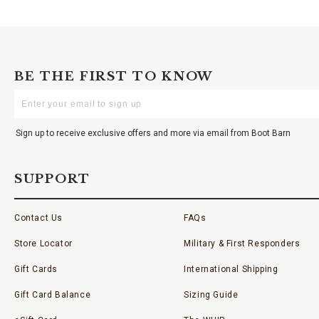
BE THE FIRST TO KNOW
Enter
Your
Email
Sign up to receive exclusive offers and more via email from Boot Barn
SUPPORT
Contact Us
FAQs
Store Locator
Military & First Responders
Gift Cards
International Shipping
Gift Card Balance
Sizing Guide