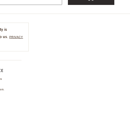
ty is
o us.
PRIVACY
CE
ns
us.