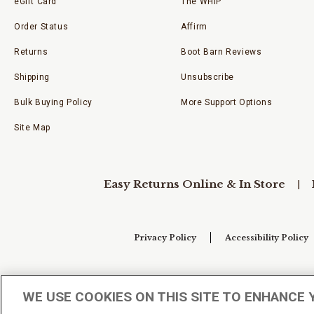
eGift Card
The WHIP
Order Status
Affirm
Returns
Boot Barn Reviews
Shipping
Unsubscribe
Bulk Buying Policy
More Support Options
Site Map
Easy Returns Online & In Store
Privacy Policy
Accessibility Policy
Your Privacy Choices
WE USE COOKIES ON THIS SITE TO ENHANCE 