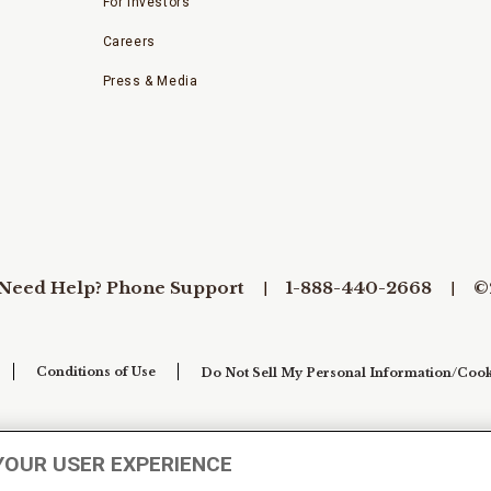
For Investors
Careers
Press & Media
Need Help? Phone Support
1-888-440-2668
©
Conditions of Use
Do Not Sell My Personal Information/Cook
YOUR USER EXPERIENCE