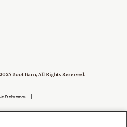
2025 Boot Barn, All Rights Reserved.
ie Preferences