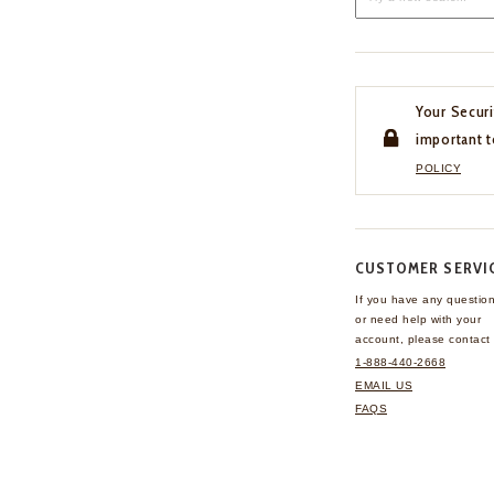
Your Securi
important t
POLICY
CUSTOMER SERVI
If you have any questio
or need help with your
account, please contact 
1-888-440-2668
EMAIL US
FAQS