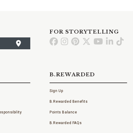
FOR STORYTELLING
Go
Go
Go
Go
Go
Go
Go
to
to
to
to
to
to
to
Facebook
Instagram
Pinterest
X
YouTube
LinkedI
TikT
B.REWARDED
Sign Up
B.Rewarded Benefits
sponsibility
Points Balance
B.Rewarded FAQs