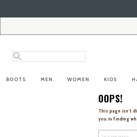
Skip
Skip
to
to
Accessibility
main
Policy
content
Search
Search
Catalog
BOOTS
MEN
WOMEN
KIDS
H
OOPS!
This page isn't d
you in finding w