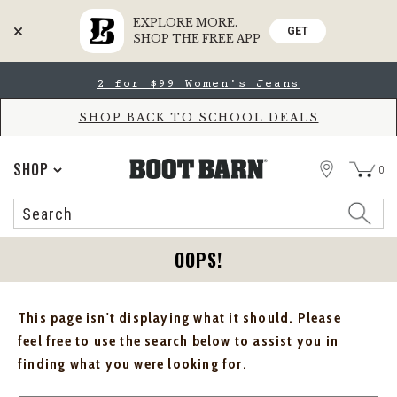
EXPLORE MORE.
GET
SHOP THE FREE APP
Skip
Skip
2 for $99 Women's Jeans
to
to
Accessibility
main
Policy
content
SHOP BACK TO SCHOOL DEALS
STORE
SHOP
0
Search
Search
Catalog
OOPS!
This page isn't displaying what it should. Please
feel free to use the search below to assist you in
finding what you were looking for.