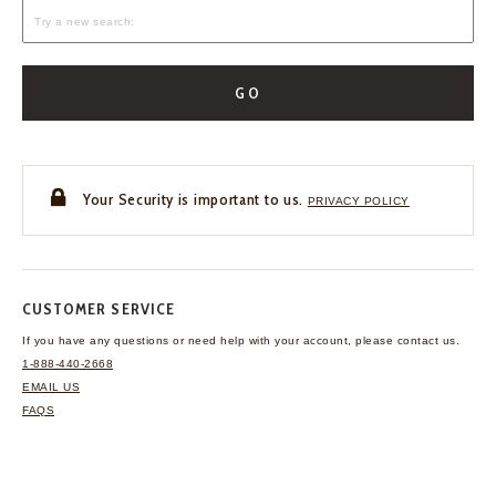
GO
Your Security is important to us.
PRIVACY POLICY
CUSTOMER SERVICE
If you have any questions
or need help with your
account, please contact us.
1-888-440-2668
EMAIL US
FAQS