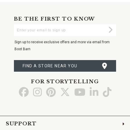
BE THE FIRST TO KNOW
Enter
Submi
Your
Email
Sign up to receive exclusive offers and more via email from
Boot Barn
FIND A STORE NEAR YOU
FOR STORYTELLING
Go
Go
Go
Go
Go
Go
Go
to
to
to
to
to
to
to
Facebook
Instagram
Pinterest
X
YouTube
LinkedIn
TikTo
SUPPORT