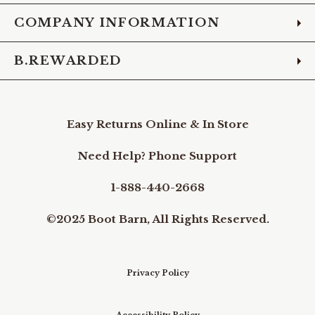
COMPANY INFORMATION
B.REWARDED
Easy Returns Online & In Store
Need Help? Phone Support
1-888-440-2668
©2025 Boot Barn, All Rights Reserved.
Privacy Policy