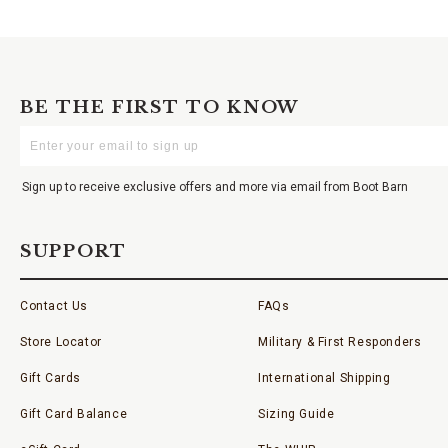
BE THE FIRST TO KNOW
Enter
Your
Email
Sign up to receive exclusive offers and more via email from Boot Barn
SUPPORT
Contact Us
FAQs
Store Locator
Military & First Responders
Gift Cards
International Shipping
Gift Card Balance
Sizing Guide