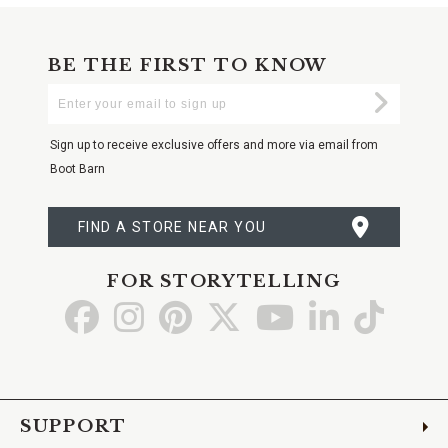
BE THE FIRST TO KNOW
Enter
Submi
Your
Email
Sign up to receive exclusive offers and more via email from
Boot Barn
FIND A STORE NEAR YOU
FOR STORYTELLING
Go
Go
Go
Go
Go
Go
Go
to
to
to
to
to
to
to
Facebook
Instagram
Pinterest
X
YouTube
LinkedIn
TikTo
SUPPORT