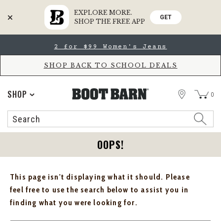
EXPLORE MORE.
GET
SHOP THE FREE APP
Skip
Skip
2 for $99 Women's Jeans
to
to
Accessibility
main
Policy
content
SHOP BACK TO SCHOOL DEALS
STORE
SHOP
0
Search
Search
Catalog
OOPS!
This page isn't displaying what it should. Please
feel free to use the search below to assist you in
finding what you were looking for.