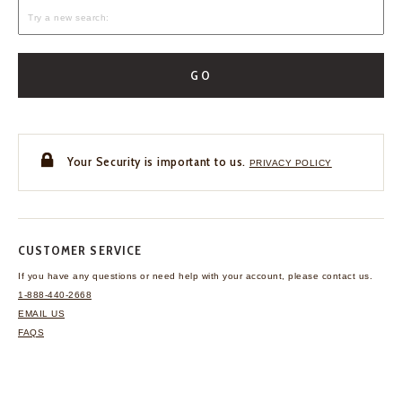
GO
Your Security is important to us.
PRIVACY POLICY
CUSTOMER SERVICE
If you have any questions
or need help with your
account, please contact us.
1-888-440-2668
EMAIL US
FAQS