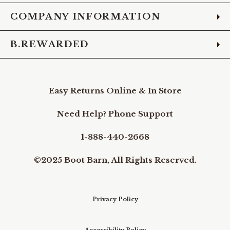
COMPANY INFORMATION
B.REWARDED
Easy Returns Online & In Store
Need Help? Phone Support
1-888-440-2668
©2025 Boot Barn, All Rights Reserved.
Privacy Policy