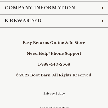
COMPANY INFORMATION
B.REWARDED
Easy Returns Online & In Store
Need Help? Phone Support
1-888-440-2668
©2025 Boot Barn, All Rights Reserved.
Privacy Policy