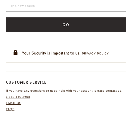
GO
Your Security is important to us.
PRIVACY POLICY
CUSTOMER SERVICE
If you have any questions
or need help with your
account, please contact us.
1-888-440-2668
EMAIL US
FAQS