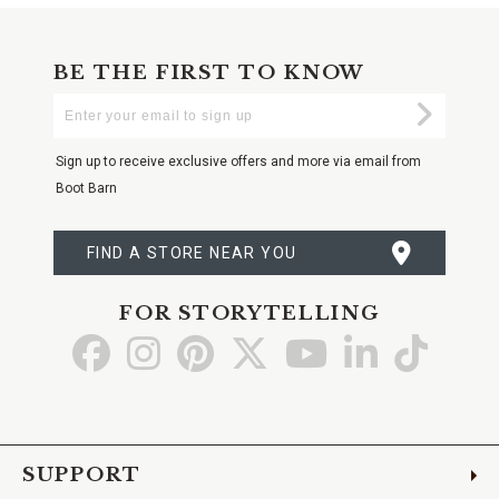
BE THE FIRST TO KNOW
Enter
Submi
Your
Email
Sign up to receive exclusive offers and more via email from
Boot Barn
FIND A STORE NEAR YOU
FOR STORYTELLING
Go
Go
Go
Go
Go
Go
Go
to
to
to
to
to
to
to
Facebook
Instagram
Pinterest
X
YouTube
LinkedIn
TikTo
SUPPORT