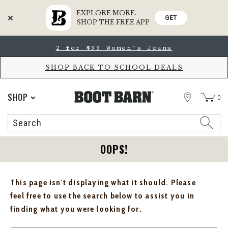
EXPLORE MORE.
GET
SHOP THE FREE APP
Skip
Skip
2 for $99 Women's Jeans
to
to
Accessibility
main
Policy
content
SHOP BACK TO SCHOOL DEALS
STORE
SHOP
0
Search
Search
Catalog
OOPS!
This page isn't displaying what it should. Please
feel free to use the search below to assist you in
finding what you were looking for.