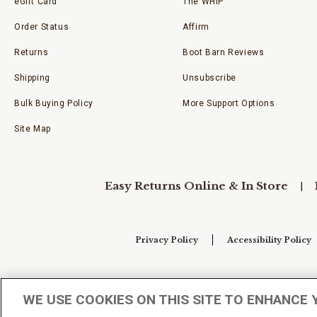
eGift Card
The WHIP
Order Status
Affirm
Returns
Boot Barn Reviews
Shipping
Unsubscribe
Bulk Buying Policy
More Support Options
Site Map
Easy Returns Online & In Store
Privacy Policy
Accessibility Policy
Your Privacy Choices
WE USE COOKIES ON THIS SITE TO ENHANCE 