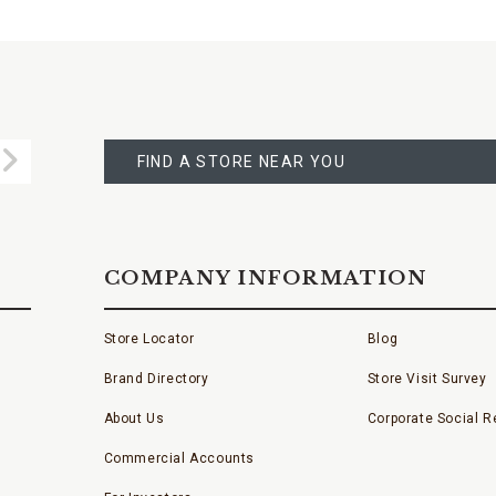
FIND
A
Submit
STORE
FIND A STORE NEAR YOU
COMPANY INFORMATION
Store Locator
Blog
Brand Directory
Store Visit Survey
About Us
Corporate Social Re
Commercial Accounts