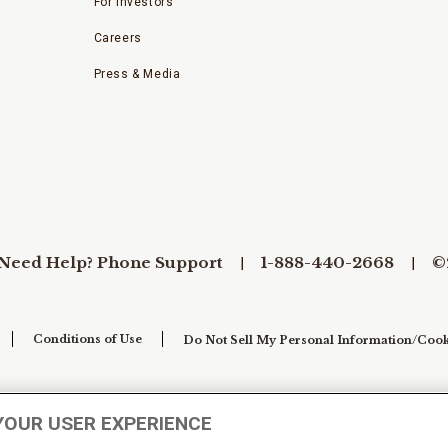
For Investors
Careers
Press & Media
Need Help? Phone Support
1-888-440-2668
©
Conditions of Use
Do Not Sell My Personal Information/Cook
YOUR USER EXPERIENCE