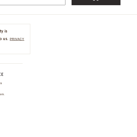
ty is
o us.
PRIVACY
CE
ns
us.