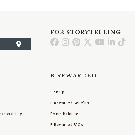
FOR STORYTELLING
Go
Go
Go
Go
Go
Go
Go
to
to
to
to
to
to
to
Facebook
Instagram
Pinterest
X
YouTube
LinkedI
TikT
B.REWARDED
Sign Up
B.Rewarded Benefits
sponsibility
Points Balance
B.Rewarded FAQs