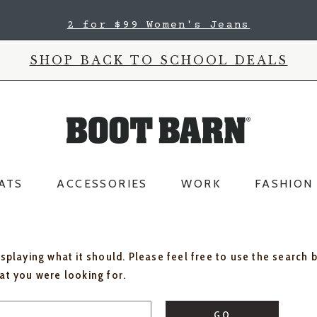
2 for $99 Women's Jeans
SHOP BACK TO SCHOOL DEALS
ATS
ACCESSORIES
WORK
FASHION
isplaying what it should. Please feel free to use the search 
hat you were looking for.
GO