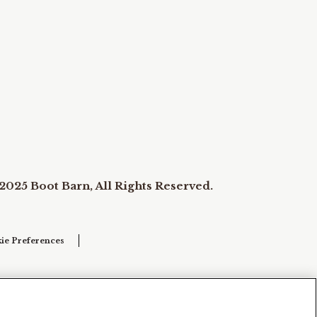
2025 Boot Barn, All Rights Reserved.
ie Preferences