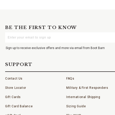
BE THE FIRST TO KNOW
Enter
Your
Email
Sign up to receive exclusive offers and more via email from Boot Barn
SUPPORT
Contact Us
FAQs
Store Locator
Military & First Responders
Gift Cards
International Shipping
Gift Card Balance
Sizing Guide