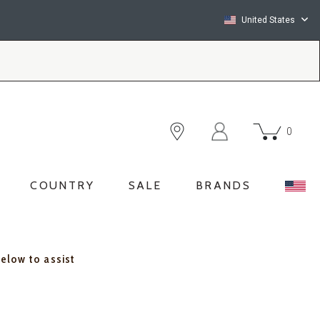
United States
0
COUNTRY
SALE
BRANDS
below to assist