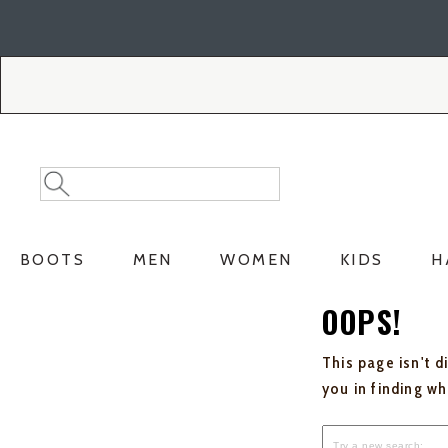
Skip
Skip
to
to
Accessibility
main
Policy
content
Search
Search
Catalog
BOOTS
MEN
WOMEN
KIDS
H
OOPS!
This page isn't d
you in finding w