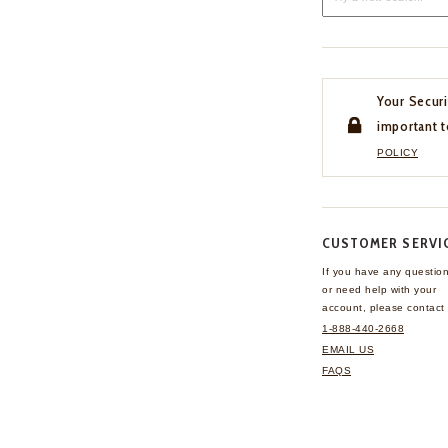
Your Securi
important t
POLICY
CUSTOMER SERVI
If you have any questio
or need help with your
account, please contact 
1-888-440-2668
EMAIL US
FAQS