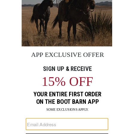
BE THE FIRST TO KNOW
Enter
Submi
Your
Email
Sign up to receive exclusive offers and more via email from
Boot Barn
FIND A STORE NEAR YOU
FOR STORYTELLING
Go
Go
Go
Go
Go
Go
Go
to
to
to
to
to
to
to
Facebook
Instagram
Pinterest
X
YouTube
LinkedIn
TikTo
SUPPORT