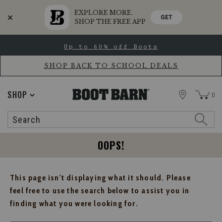
EXPLORE MORE.
GET
SHOP THE FREE APP
Skip
Skip
Up to 60% off Boots
to
to
Accessibility
main
Policy
content
SHOP BACK TO SCHOOL DEALS
STORE
SHOP
0
Search
Search
Catalog
OOPS!
This page isn't displaying what it should. Please
feel free to use the search below to assist you in
finding what you were looking for.