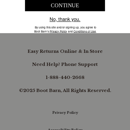
COMPANY INFORMATION
B.REWARDED
Easy Returns Online & In Store
Need Help? Phone Support
1-888-440-2668
©2025 Boot Barn, All Rights Reserved.
Privacy Policy