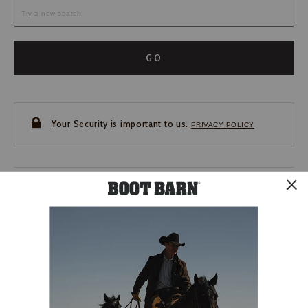
GO
Your Security is important to us.
PRIVACY POLICY
CUSTOMER SERVICE
If you have any questions
or need help with your
account, please contact us.
1-888-440-2668
EMAIL US
FAQS