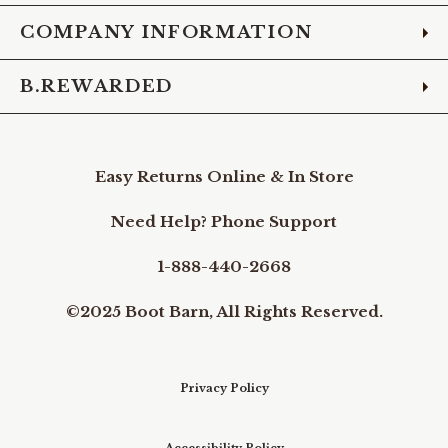
COMPANY INFORMATION
B.REWARDED
Easy Returns Online & In Store
Need Help? Phone Support
1-888-440-2668
©2025 Boot Barn, All Rights Reserved.
Privacy Policy