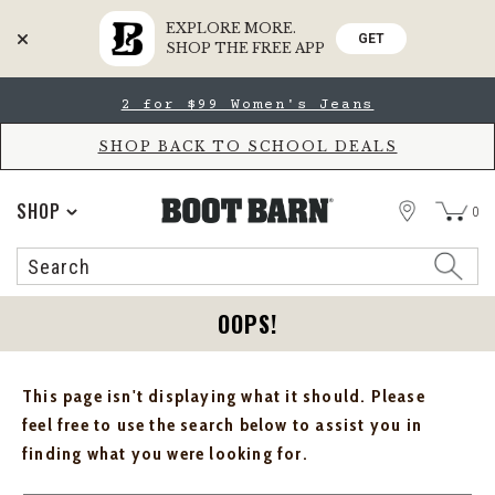
EXPLORE MORE.
GET
SHOP THE FREE APP
Skip
Skip
2 for $99 Women's Jeans
to
to
Accessibility
main
Policy
content
SHOP BACK TO SCHOOL DEALS
STORE
SHOP
0
Search
Search
Catalog
OOPS!
This page isn't displaying what it should. Please
feel free to use the search below to assist you in
finding what you were looking for.