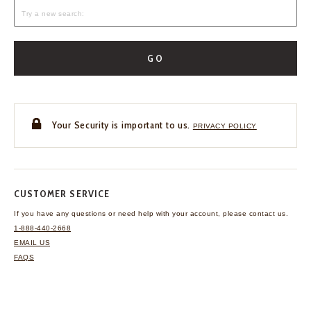
GO
Your Security is important to us.
PRIVACY POLICY
CUSTOMER SERVICE
If you have any questions
or need help with your
account, please contact us.
1-888-440-2668
EMAIL US
FAQS