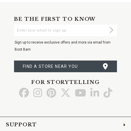
BE THE FIRST TO KNOW
Enter
Submi
Your
Email
Sign up to receive exclusive offers and more via email from
Boot Barn
FIND A STORE NEAR YOU
FOR STORYTELLING
Go
Go
Go
Go
Go
Go
Go
to
to
to
to
to
to
to
Facebook
Instagram
Pinterest
X
YouTube
LinkedIn
TikTo
SUPPORT