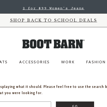
2 for $99 Women's Jeans
SHOP BACK TO SCHOOL DEALS
ATS
ACCESSORIES
WORK
FASHION
isplaying what it should. Please feel free to use the search 
hat you were looking for.
GO