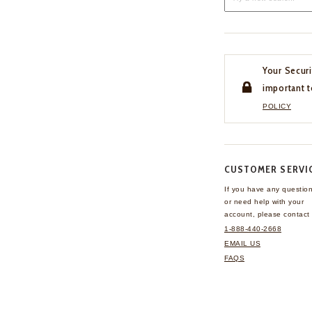
Your Securi
important t
POLICY
CUSTOMER SERVI
If you have any questio
or need help with your
account, please contact 
1-888-440-2668
EMAIL US
FAQS