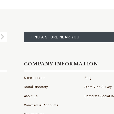
FIND
A
Submit
STORE
FIND A STORE NEAR YOU
COMPANY INFORMATION
Store Locator
Blog
Brand Directory
Store Visit Survey
About Us
Corporate Social Re
Commercial Accounts