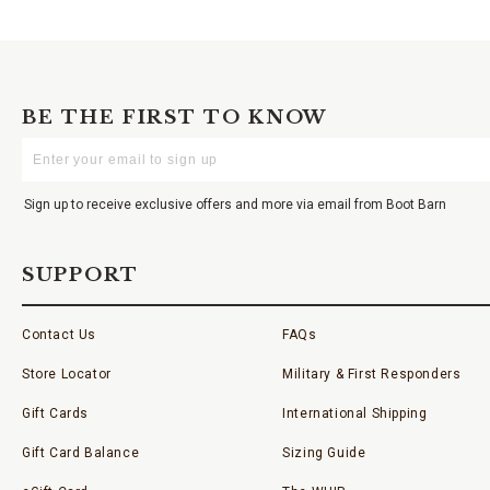
BE THE FIRST TO KNOW
Enter
Your
Email
Sign up to receive exclusive offers and more via email from Boot Barn
SUPPORT
Contact Us
FAQs
Store Locator
Military & First Responders
Gift Cards
International Shipping
Gift Card Balance
Sizing Guide