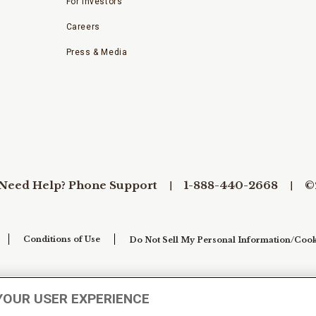
For Investors
Careers
Press & Media
Need Help? Phone Support
1-888-440-2668
©
Conditions of Use
Do Not Sell My Personal Information/Cook
YOUR USER EXPERIENCE