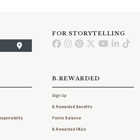
FOR STORYTELLING
Go
Go
Go
Go
Go
Go
Go
to
to
to
to
to
to
to
Facebook
Instagram
Pinterest
X
YouTube
LinkedI
TikT
B.REWARDED
Sign Up
B.Rewarded Benefits
sponsibility
Points Balance
B.Rewarded FAQs