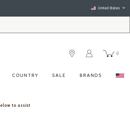
United States
0
COUNTRY
SALE
BRANDS
below to assist