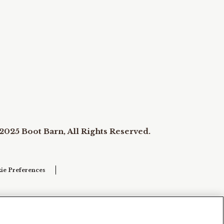
2025 Boot Barn, All Rights Reserved.
ie Preferences