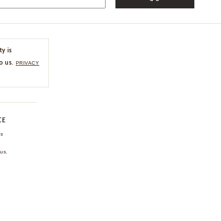
ty is
o us.
PRIVACY
CE
ns
us.