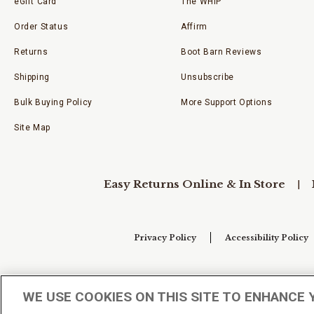
eGift Card
The WHIP
Order Status
Affirm
Returns
Boot Barn Reviews
Shipping
Unsubscribe
Bulk Buying Policy
More Support Options
Site Map
Easy Returns Online & In Store
Privacy Policy
Accessibility Policy
Your Privacy Choices
WE USE COOKIES ON THIS SITE TO ENHANCE 