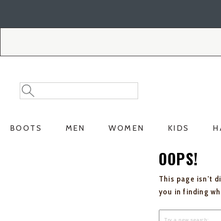
Skip
Skip
to
to
Accessibility
main
Policy
content
Search
Search
Catalog
BOOTS
MEN
WOMEN
KIDS
H
OOPS!
This page isn't d
you in finding w