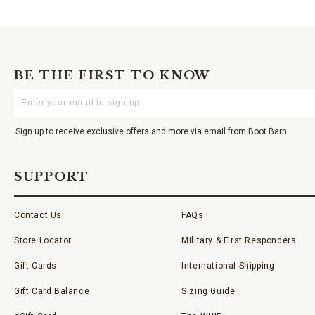
BE THE FIRST TO KNOW
Enter
Your
Email
Sign up to receive exclusive offers and more via email from Boot Barn
SUPPORT
Contact Us
FAQs
Store Locator
Military & First Responders
Gift Cards
International Shipping
Gift Card Balance
Sizing Guide