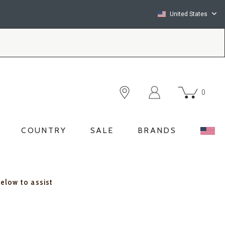
United States
0
COUNTRY
SALE
BRANDS
below to assist