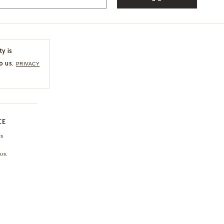
ty is
o us.
PRIVACY
CE
ns
us.