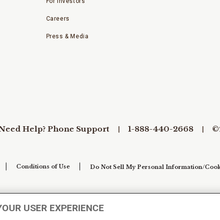
For Investors
Careers
Press & Media
Need Help? Phone Support
1-888-440-2668
©
Conditions of Use
Do Not Sell My Personal Information/Cook
YOUR USER EXPERIENCE