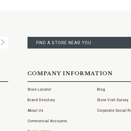
FIND
A
Submit
STORE
FIND A STORE NEAR YOU
COMPANY INFORMATION
Store Locator
Blog
Brand Directory
Store Visit Survey
About Us
Corporate Social Re
Commercial Accounts