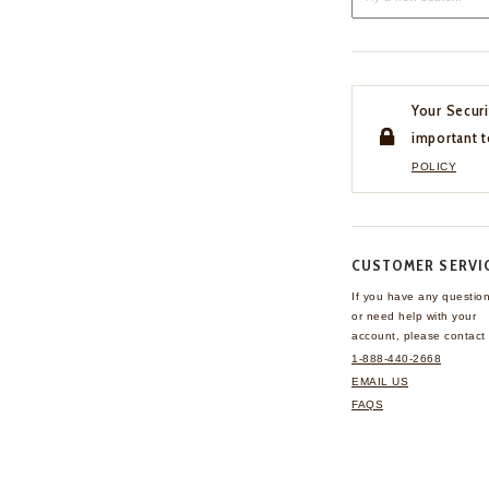
Your Securi
important t
POLICY
CUSTOMER SERVI
If you have any questio
or need help with your
account, please contact 
1-888-440-2668
EMAIL US
FAQS