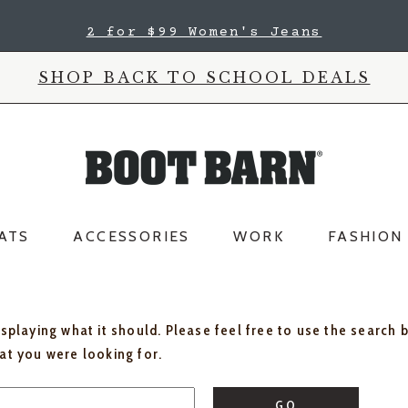
2 for $99 Women's Jeans
SHOP BACK TO SCHOOL DEALS
ATS
ACCESSORIES
WORK
FASHION
isplaying what it should. Please feel free to use the search 
hat you were looking for.
GO