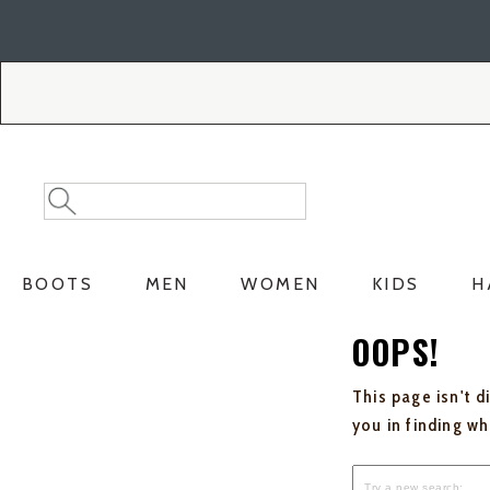
Skip
Skip
to
to
Accessibility
main
Policy
content
Search
Search
Catalog
BOOTS
MEN
WOMEN
KIDS
H
OOPS!
This page isn't d
you in finding w