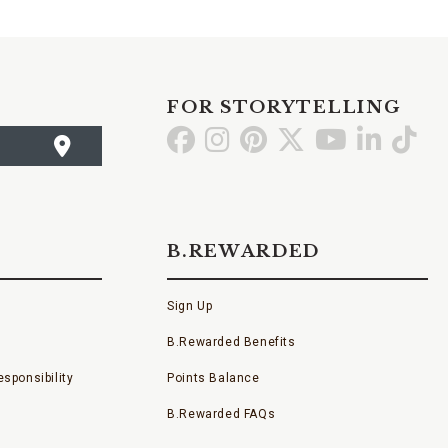
FOR STORYTELLING
Go
Go
Go
Go
Go
Go
Go
to
to
to
to
to
to
to
Facebook
Instagram
Pinterest
X
YouTube
LinkedI
TikT
B.REWARDED
Sign Up
B.Rewarded Benefits
sponsibility
Points Balance
B.Rewarded FAQs