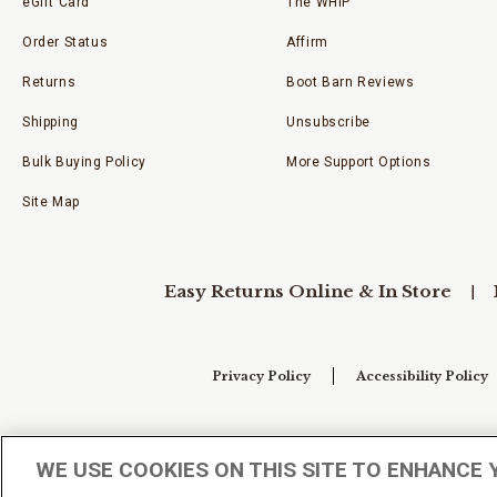
eGift Card
The WHIP
Order Status
Affirm
Returns
Boot Barn Reviews
Shipping
Unsubscribe
Bulk Buying Policy
More Support Options
Site Map
Easy Returns Online & In Store
Privacy Policy
Accessibility Policy
Your Privacy Choices
WE USE COOKIES ON THIS SITE TO ENHANCE 