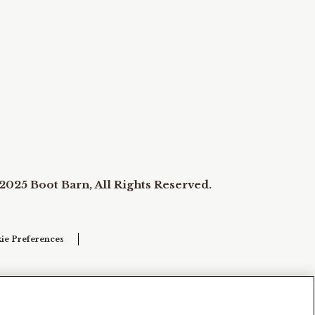
2025 Boot Barn, All Rights Reserved.
ie Preferences