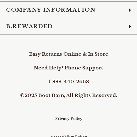
COMPANY INFORMATION
B.REWARDED
Easy Returns Online & In Store
Need Help? Phone Support
1-888-440-2668
©2025 Boot Barn, All Rights Reserved.
Privacy Policy