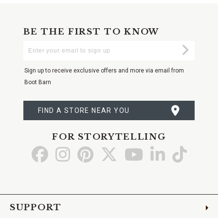
BE THE FIRST TO KNOW
Enter
Submi
Your
Email
Sign up to receive exclusive offers and more via email from
Boot Barn
FIND A STORE NEAR YOU
FOR STORYTELLING
Go
Go
Go
Go
Go
Go
Go
to
to
to
to
to
to
to
Facebook
Instagram
Pinterest
X
YouTube
LinkedIn
TikTo
SUPPORT