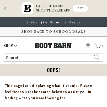
EXPLORE MORE.
GET
SHOP THE FREE APP
Skip
Skip
2 for $99 Women's Jeans
to
to
Accessibility
main
Policy
content
SHOP BACK TO SCHOOL DEALS
STORE
SHOP
0
Search
Search
Catalog
OOPS!
This page isn't displaying what it should. Please
feel free to use the search below to assist you in
finding what you were looking for.