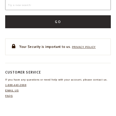
GO
Your Security is important to us.
PRIVACY POLICY
CUSTOMER SERVICE
If you have any questions
or need help with your
account, please contact us.
1-888-440-2668
EMAIL US
FAQS