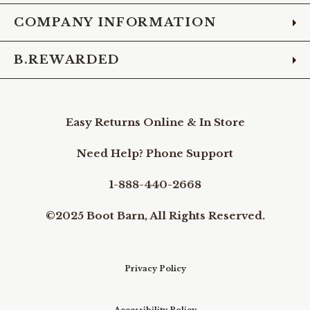
COMPANY INFORMATION
B.REWARDED
Easy Returns Online & In Store
Need Help? Phone Support
1-888-440-2668
©2025 Boot Barn, All Rights Reserved.
Privacy Policy