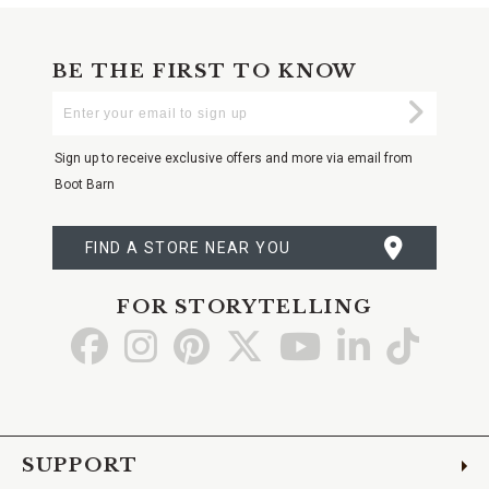
BE THE FIRST TO KNOW
Enter
Submi
Your
Email
Sign up to receive exclusive offers and more via email from
Boot Barn
FIND A STORE NEAR YOU
FOR STORYTELLING
Go
Go
Go
Go
Go
Go
Go
to
to
to
to
to
to
to
Facebook
Instagram
Pinterest
X
YouTube
LinkedIn
TikTo
SUPPORT