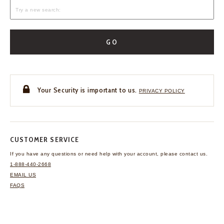
GO
Your Security is important to us.
PRIVACY POLICY
CUSTOMER SERVICE
If you have any questions
or need help with your
account, please contact us.
1-888-440-2668
EMAIL US
FAQS