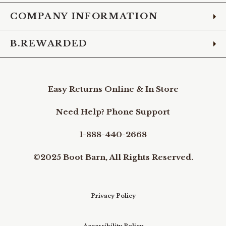
COMPANY INFORMATION
B.REWARDED
Easy Returns Online & In Store
Need Help? Phone Support
1-888-440-2668
©2025 Boot Barn, All Rights Reserved.
Privacy Policy