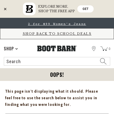
EXPLORE MORE.
GET
SHOP THE FREE APP
Skip
Skip
2 for $99 Women's Jeans
to
to
Accessibility
main
Policy
content
SHOP BACK TO SCHOOL DEALS
STORE
SHOP
0
Search
Search
Catalog
OOPS!
This page isn't displaying what it should. Please
feel free to use the search below to assist you in
finding what you were looking for.