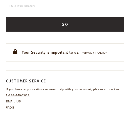
GO
Your Security is important to us.
PRIVACY POLICY
CUSTOMER SERVICE
If you have any questions
or need help with your
account, please contact us.
1-888-440-2668
EMAIL US
FAQS