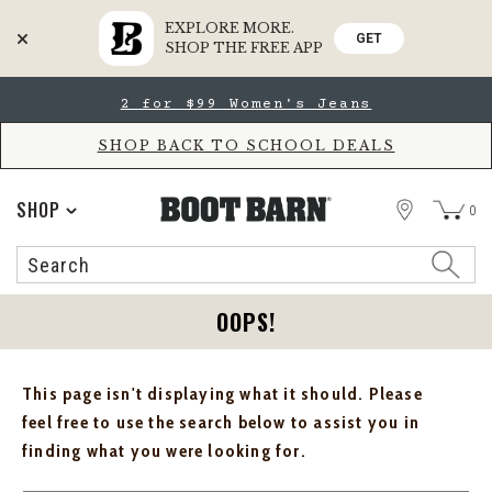
EXPLORE MORE.
GET
SHOP THE FREE APP
Skip
Skip
2 for $99 Women's Jeans
to
to
Accessibility
main
Policy
content
SHOP BACK TO SCHOOL DEALS
STORE
SHOP
0
Search
Search
Catalog
OOPS!
This page isn't displaying what it should. Please
feel free to use the search below to assist you in
finding what you were looking for.