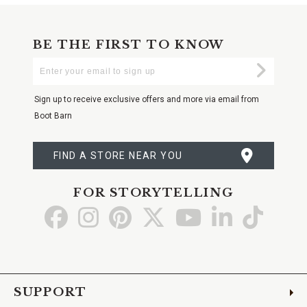
BE THE FIRST TO KNOW
Enter
Submi
Your
Email
Sign up to receive exclusive offers and more via email from
Boot Barn
FIND A STORE NEAR YOU
FOR STORYTELLING
Go
Go
Go
Go
Go
Go
Go
to
to
to
to
to
to
to
Facebook
Instagram
Pinterest
X
YouTube
LinkedIn
TikTo
SUPPORT