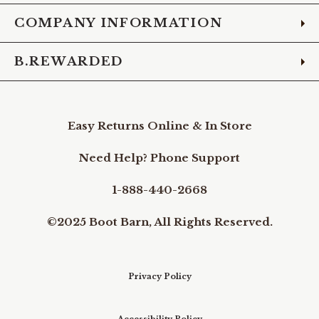
COMPANY INFORMATION
B.REWARDED
Easy Returns Online & In Store
Need Help? Phone Support
1-888-440-2668
©2025 Boot Barn, All Rights Reserved.
Privacy Policy