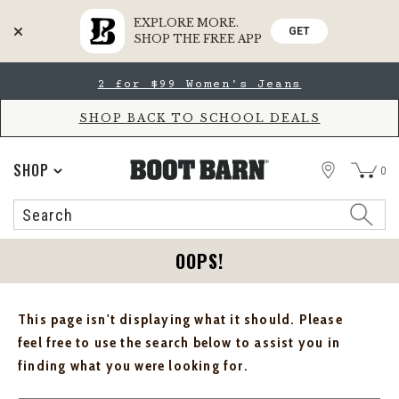
EXPLORE MORE.
GET
SHOP THE FREE APP
Skip
Skip
2 for $99 Women's Jeans
to
to
Accessibility
main
Policy
content
SHOP BACK TO SCHOOL DEALS
STORE
SHOP
0
Search
Search
Catalog
OOPS!
This page isn't displaying what it should. Please
feel free to use the search below to assist you in
finding what you were looking for.