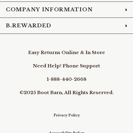
COMPANY INFORMATION
B.REWARDED
Easy Returns Online & In Store
Need Help? Phone Support
1-888-440-2668
©2025 Boot Barn, All Rights Reserved.
Privacy Policy