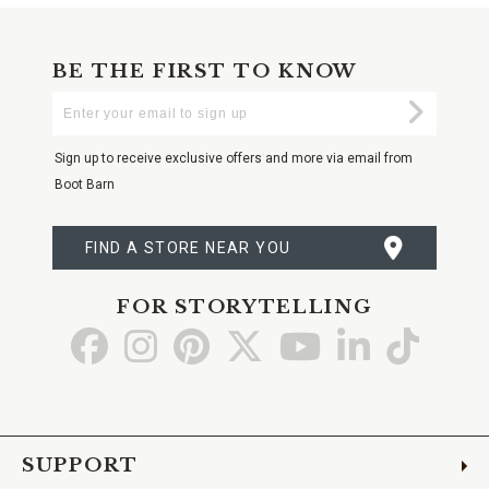
BE THE FIRST TO KNOW
Enter
Submi
Your
Email
Sign up to receive exclusive offers and more via email from
Boot Barn
FIND A STORE NEAR YOU
FOR STORYTELLING
Go
Go
Go
Go
Go
Go
Go
to
to
to
to
to
to
to
Facebook
Instagram
Pinterest
X
YouTube
LinkedIn
TikTo
SUPPORT