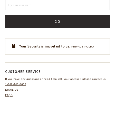
GO
Your Security is important to us.
PRIVACY POLICY
CUSTOMER SERVICE
If you have any questions
or need help with your
account, please contact us.
1-888-440-2668
EMAIL US
FAQS