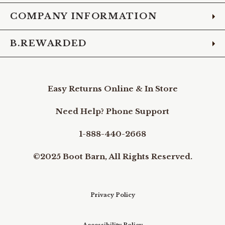
COMPANY INFORMATION
B.REWARDED
Easy Returns Online & In Store
Need Help? Phone Support
1-888-440-2668
©2025 Boot Barn, All Rights Reserved.
Privacy Policy