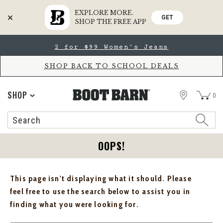
EXPLORE MORE.
GET
SHOP THE FREE APP
Skip
Skip
2 for $99 Women's Jeans
to
to
Accessibility
main
Policy
content
SHOP BACK TO SCHOOL DEALS
STORE
SHOP
0
Search
Search
Catalog
OOPS!
This page isn't displaying what it should. Please
feel free to use the search below to assist you in
finding what you were looking for.