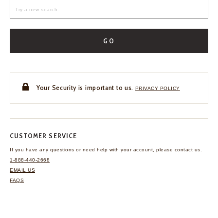
GO
Your Security is important to us.
PRIVACY POLICY
CUSTOMER SERVICE
If you have any questions
or need help with your
account, please contact us.
1-888-440-2668
EMAIL US
FAQS