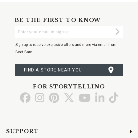
BE THE FIRST TO KNOW
Enter
Submi
Your
Email
Sign up to receive exclusive offers and more via email from
Boot Barn
FIND A STORE NEAR YOU
FOR STORYTELLING
Go
Go
Go
Go
Go
Go
Go
to
to
to
to
to
to
to
Facebook
Instagram
Pinterest
X
YouTube
LinkedIn
TikTo
SUPPORT